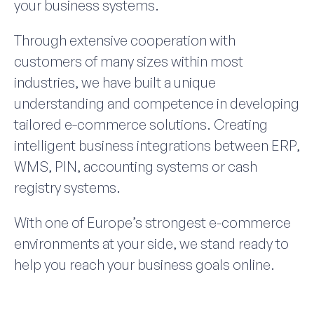
your business systems.
Through extensive cooperation with
customers of many sizes within most
industries, we have built a unique
understanding and competence in developing
tailored e-commerce solutions. Creating
intelligent business integrations between ERP,
WMS, PIN, accounting systems or cash
registry systems.
With one of Europe’s strongest e-commerce
environments at your side, we stand ready to
help you reach your business goals online.