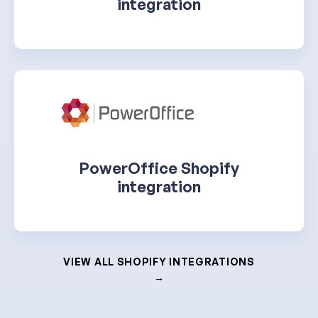
integration
PowerOffice Shopify
integration
VIEW ALL SHOPIFY INTEGRATIONS
→