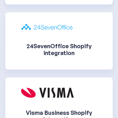
24SevenOffice Shopify
integration
Visma Business Shopify