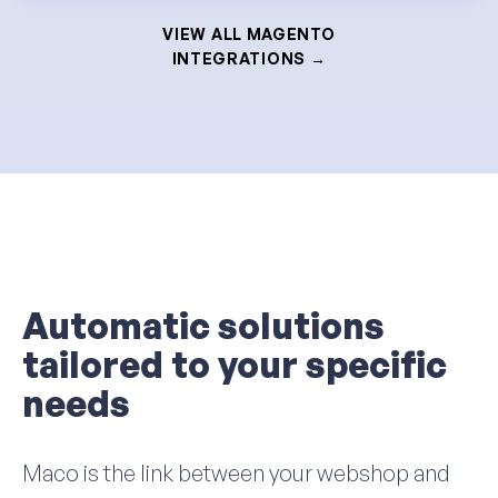
VIEW ALL MAGENTO
INTEGRATIONS →
Automatic solutions
tailored to your specific
needs
Maco is the link between your webshop and