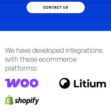
CONTACT US
We have developed integrations
with these ecommerce
platforms: