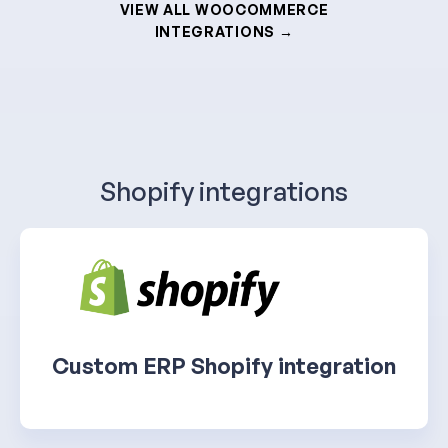
VIEW ALL WOOCOMMERCE
INTEGRATIONS →
Shopify integrations
Custom ERP Shopify integration