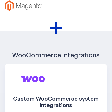
+
WooCommerce integrations
Custom WooCommerce system
integrations