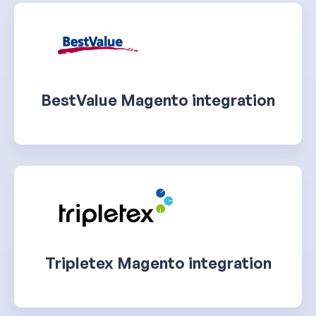
BestValue Magento integration
Tripletex Magento integration