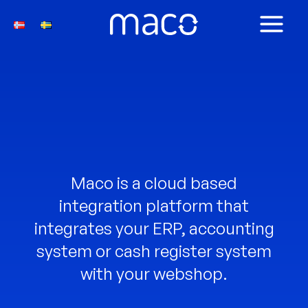
Skip
to
MAIN
content
MEN
Maco is a cloud based
integration platform that
integrates your ERP, accounting
system or cash register system
with your webshop.