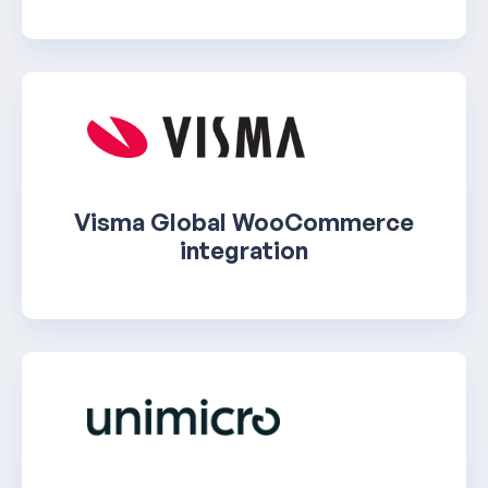
Visma Global WooCommerce
integration