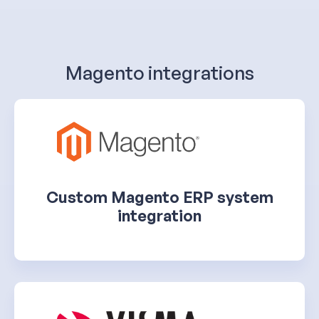
Magento integrations
Custom Magento ERP system
integration