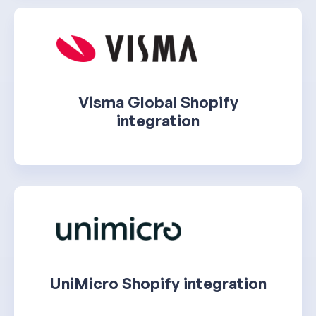
Visma Global Shopify
integration
UniMicro Shopify integration