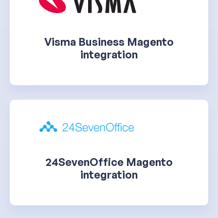
Visma Business Magento
integration
24SevenOffice Magento
integration