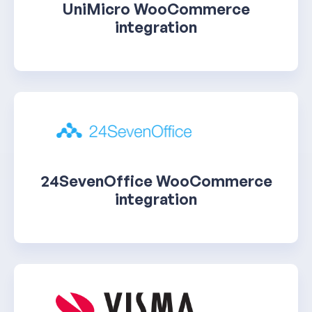
UniMicro WooCommerce
integration
24SevenOffice WooCommerce
integration