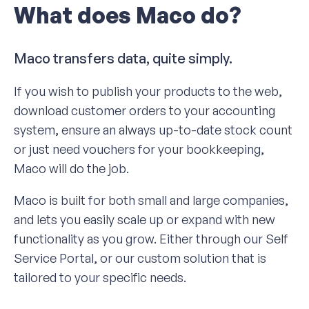
What does Maco do?
Maco transfers data, quite simply.
If you wish to publish your products to the web,
download customer orders to your accounting
system, ensure an always up-to-date stock count
or just need vouchers for your bookkeeping,
Maco will do the job.
Maco is built for both small and large companies,
and lets you easily scale up or expand with new
functionality as you grow. Either through our Self
Service Portal, or our custom solution that is
tailored to your specific needs.