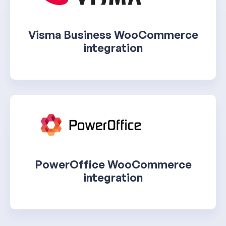
Visma Business WooCommerce
integration
PowerOffice WooCommerce
integration