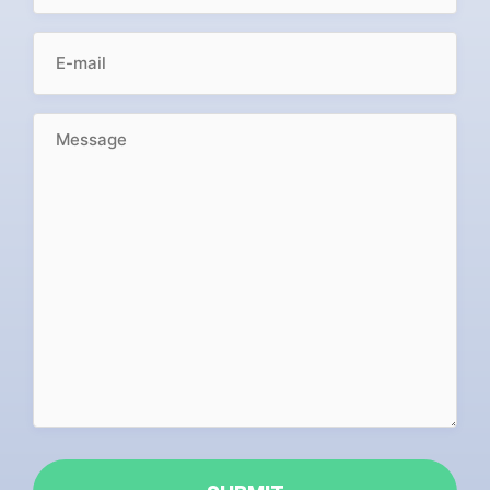
EMAIL
(REQUIRED)
MESSAGE
(REQUIRED)