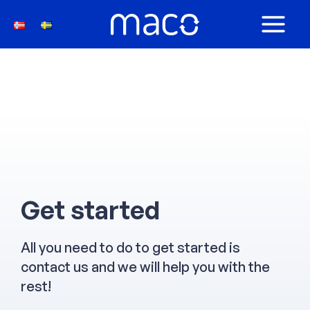
Skip
to
MAIN
content
MEN
Get started
All you need to do to get started is
contact us and we will help you with the
rest!