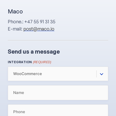
Maco
Phone.: +47 55 91 31 35
E-mail:
post@maco.io
Send us a message
(REQUIRED)
INTEGRATION
NAME
(REQUIRED)
PHONE
(REQUIRED)