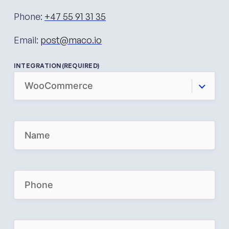
Phone:
+47 55 91 31 35
Email:
post@maco.io
INTEGRATION
(REQUIRED)
N
A
M
E
(
R
P
E
H
Q
O
U
N
I
E
R
(
E