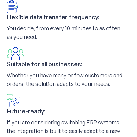
Flexible data transfer frequency:
You decide, from every 10 minutes to as often
as you need.
Suitable for all businesses:
Whether you have many or few customers and
orders, the solution adapts to your needs.
Future-ready:
If you are considering switching ERP systems,
the integration is built to easily adapt to a new