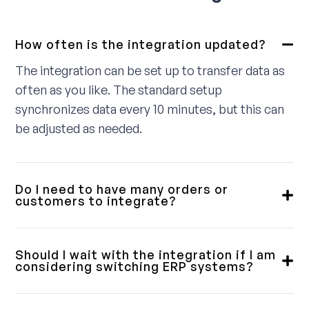
How often is the integration updated?
The integration can be set up to transfer data as
often as you like. The standard setup
synchronizes data every 10 minutes, but this can
be adjusted as needed.
Do I need to have many orders or
customers to integrate?
No, we provide integrations for small, medium,
and large customers. Some require a fully
Should I wait with the integration if I am
integrated solution, while others only need a
considering switching ERP systems?
simple order download. We will review this with
Our integrations are designed with flexibility in
you in advance to ensure you get a product that