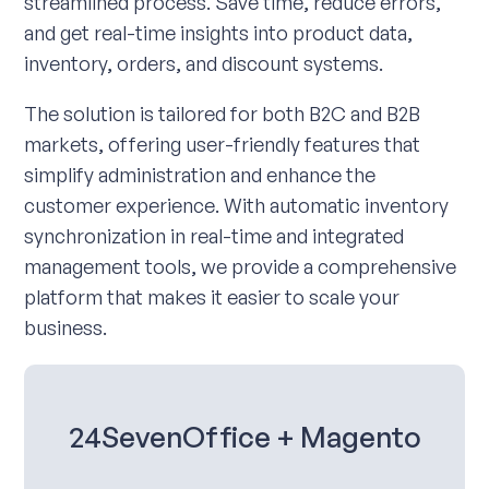
streamlined process. Save time, reduce errors,
and get real-time insights into product data,
inventory, orders, and discount systems.
The solution is tailored for both B2C and B2B
markets, offering user-friendly features that
simplify administration and enhance the
customer experience. With automatic inventory
synchronization in real-time and integrated
management tools, we provide a comprehensive
platform that makes it easier to scale your
business.
24SevenOffice + Magento