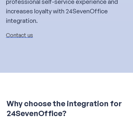
professional self-service experience and
increases loyalty with 24SevenOffice
integration.
Contact us
Why choose the integration for
24SevenOffice?