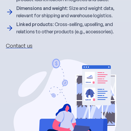
Dimensions and weight
: Size and weight data,
relevant for shipping and warehouse logistics.
Linked products
: Cross-selling, upselling, and
relations to other products (e.g., accessories).
Contact us