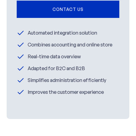
CONTACT US
Automated integration solution
Combines accounting and online store
Real-time data overview
Adapted for B2C and B2B
Simplifies administration efficiently
Improves the customer experience