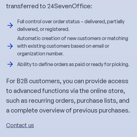
transferred to 24SevenOffice:
Full control over order status – delivered, partially
delivered, or registered.
Automatic creation of new customers or matching
with existing customers based on email or
organization number.
Ability to define orders as paid or ready for picking.
For B2B customers, you can provide access
to advanced functions via the online store,
such as recurring orders, purchase lists, and
a complete overview of previous purchases.
Contact us