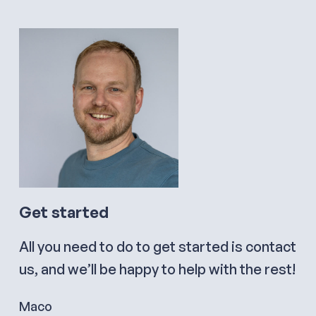
Get started
All you need to do to get started is contact
us, and we’ll be happy to help with the rest!
Maco