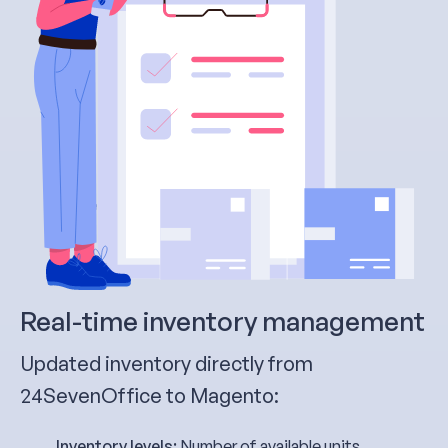
Real-time inventory management
Updated inventory directly from
24SevenOffice to Magento:
Inventory levels:
Number of available units,