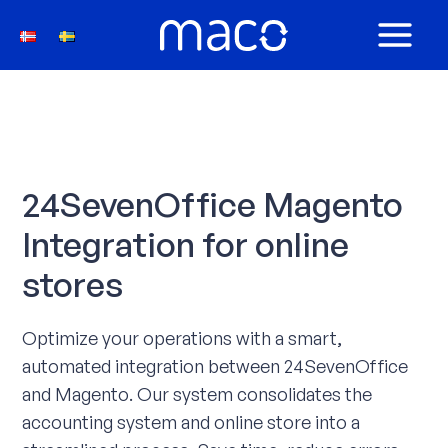
Skip
to
MAIN
content
MEN
24SevenOffice Magento
Integration for online
stores
Optimize your operations with a smart,
automated integration between 24SevenOffice
and Magento. Our system consolidates the
accounting system and online store into a