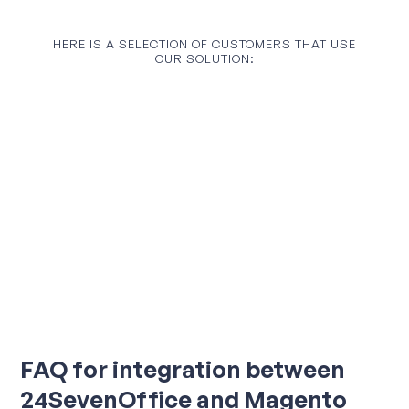
HERE IS A SELECTION OF CUSTOMERS THAT USE
OUR SOLUTION:
FAQ for integration between
24SevenOffice and Magento