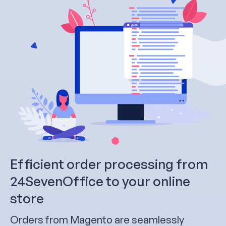
Efficient order processing from
24SevenOffice to your online
store
Orders from Magento are seamlessly