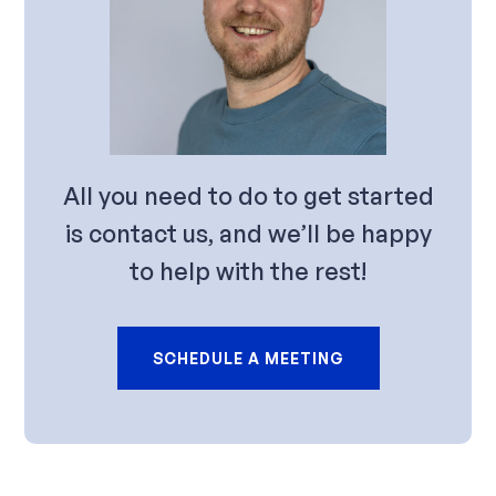
All you need to do to get started
is contact us, and we’ll be happy
to help with the rest!
SCHEDULE A MEETING