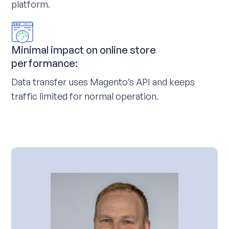
platform.
Minimal impact on online store
performance:
Data transfer uses Magento’s API and keeps
traffic limited for normal operation.