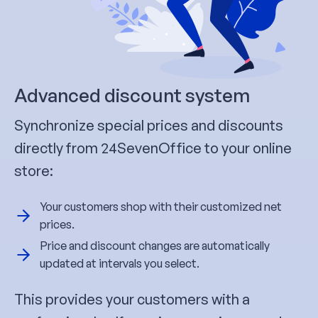
Advanced discount system
Synchronize special prices and discounts
directly from 24SevenOffice to your online
store:
Your customers shop with their customized net
prices.
Price and discount changes are automatically
updated at intervals you select.
This provides your customers with a