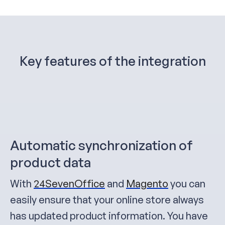
Key features of the integration
Automatic synchronization of
product data
With
24SevenOffice
and
Magento
you can
easily ensure that your online store always
has updated product information. You have