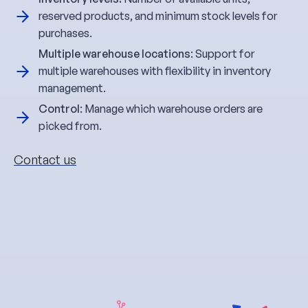
reserved products, and minimum stock levels for
purchases.
Multiple warehouse locations
: Support for
multiple warehouses with flexibility in inventory
management.
Control
: Manage which warehouse orders are
picked from.
Contact us