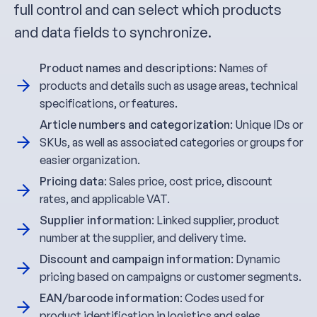
full control and can select which products
and data fields to synchronize.
Product names and descriptions
: Names of
products and details such as usage areas, technical
specifications, or features.
Article numbers and categorization
: Unique IDs or
SKUs, as well as associated categories or groups for
easier organization.
Pricing data
: Sales price, cost price, discount
rates, and applicable VAT.
Supplier information
: Linked supplier, product
number at the supplier, and delivery time.
Discount and campaign information
: Dynamic
pricing based on campaigns or customer segments.
EAN/barcode information
: Codes used for
product identification in logistics and sales.