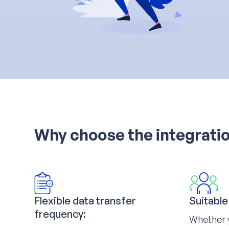
Why choose the integrati
Flexible data transfer
Suitable
frequency:
Whether 