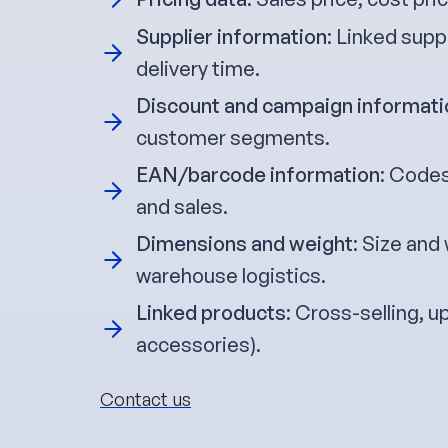
Supplier information
: Linked supp
delivery time.
Discount and campaign informati
customer segments.
EAN/barcode information
: Codes
and sales.
Dimensions and weight
: Size and
warehouse logistics.
Linked products
: Cross-selling, u
accessories).
Contact us