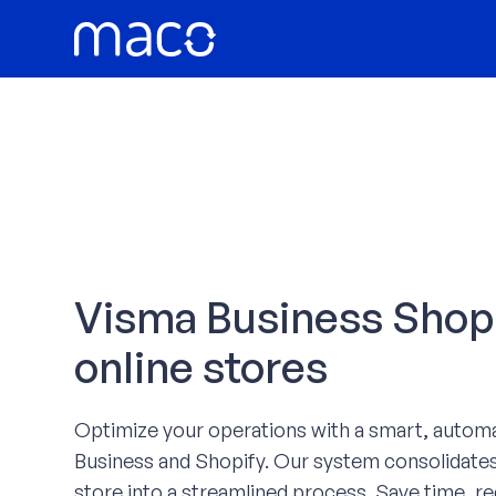
Skip
to
content
Visma Business Shopif
online stores
Optimize your operations with a smart, autom
Business and Shopify. Our system consolidates
store into a streamlined process. Save time, re