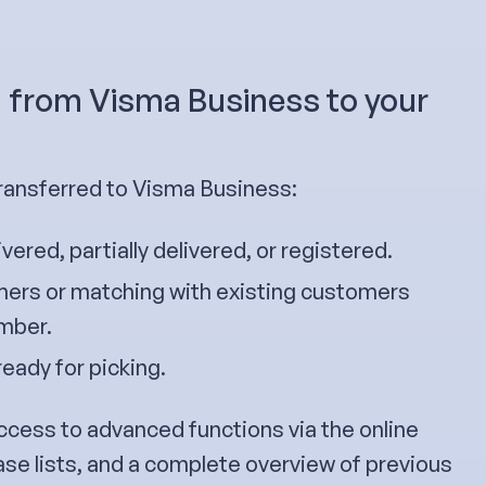
g from Visma Business to your
ransferred to Visma Business:
ivered, partially delivered, or registered.
ers or matching with existing customers
umber.
ready for picking.
ccess to advanced functions via the online
ase lists, and a complete overview of previous