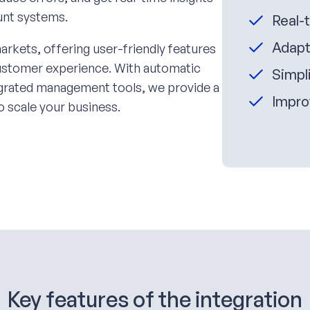
ount systems.
Real-
Adapt
arkets, offering user-friendly features
customer experience. With automatic
Simpli
tegrated management tools, we provide a
Impro
o scale your business.
Key features of the integration