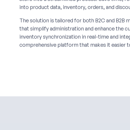
into product data, inventory, orders, and disc
The solution is tailored for both B2C and B2B m
that simplify administration and enhance the 
inventory synchronization in real-time and in
comprehensive platform that makes it easier t