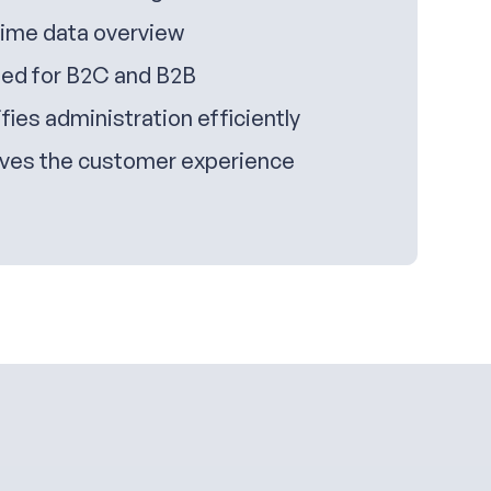
time data overview
ed for B2C and B2B
fies administration efficiently
ves the customer experience