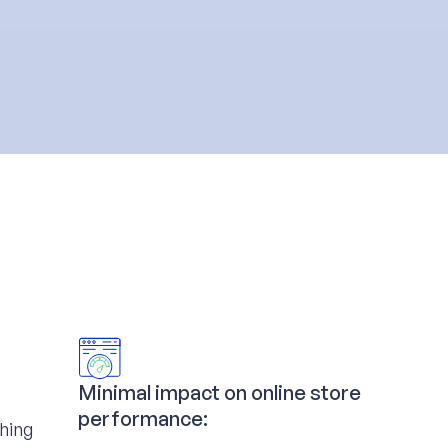
Minimal impact on online store
performance:
ching