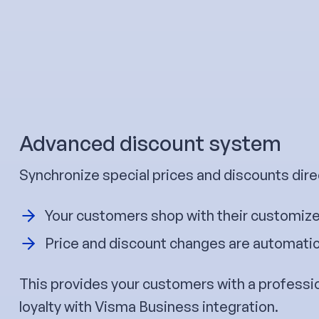
Advanced discount system
Synchronize special prices and discounts dire
Your customers shop with their customize
Price and discount changes are automatica
This provides your customers with a professi
loyalty with Visma Business integration.