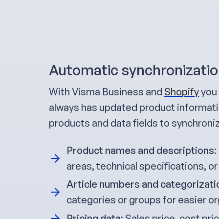
Automatic synchronizatio
With Visma Business and
Shopify
you 
always has updated product informatio
products and data fields to synchroni
Product names and descriptions
:
areas, technical specifications, or
Article numbers and categorizati
categories or groups for easier or
Pricing data
: Sales price, cost pr