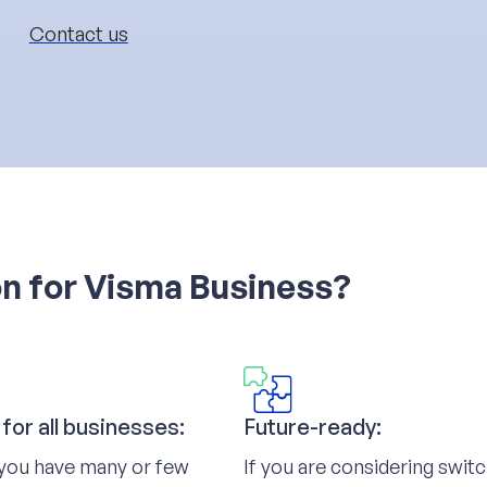
Contact us
on for Visma Business?
 for all businesses:
Future-ready:
you have many or few
If you are considering swit