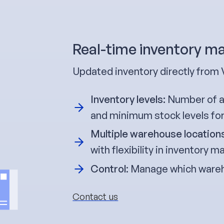
Real-time inventory 
Updated inventory directly from 
Inventory levels:
Number of av
and minimum stock levels fo
Multiple warehouse location
with flexibility in inventory
Control
: Manage which wareh
Contact us