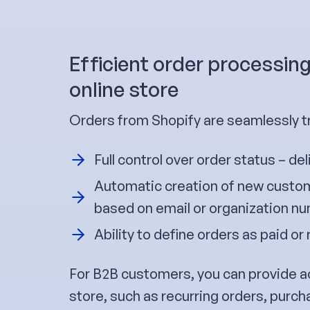
Efficient order processin
online store
Orders from Shopify are seamlessly t
Full control over order status – del
Automatic creation of new custom
based on email or organization n
Ability to define orders as paid or 
For B2B customers, you can provide a
store, such as recurring orders, purch