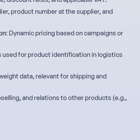
lier, product number at the supplier, and
on
: Dynamic pricing based on campaigns or
 used for product identification in logistics
 weight data, relevant for shipping and
pselling, and relations to other products (e.g.,