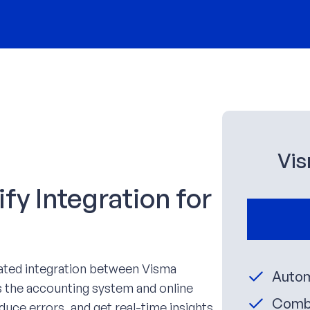
Vis
y Integration for
ated integration between Visma
Autom
 the accounting system and online
Combi
duce errors, and get real-time insights