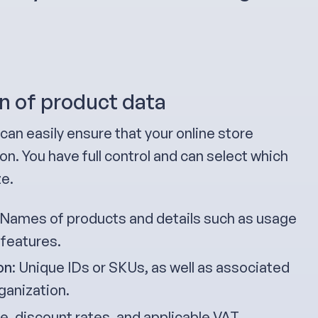
n of product data
can easily ensure that your online store
n. You have full control and can select which
ze.
 Names of products and details such as usage
 features.
on
: Unique IDs or SKUs, as well as associated
ganization.
ice, discount rates, and applicable VAT.