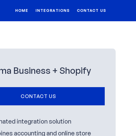
HOME
INTEGRATIONS
CONTACT US
ma Business + Shopify
CONTACT US
ated integration solution
nes accounting and online store