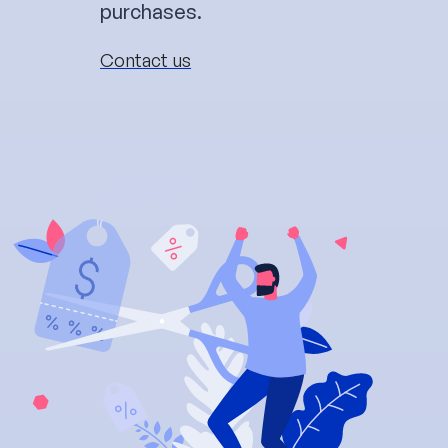
purchases.
Contact us