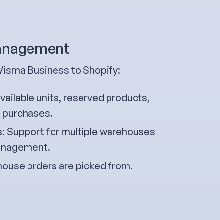
management
Visma Business to Shopify:
ailable units, reserved products,
r purchases.
s
: Support for multiple warehouses
 management.
ouse orders are picked from.