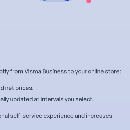
ctly from Visma Business to your online store:
d net prices.
lly updated at intervals you select.
onal self-service experience and increases