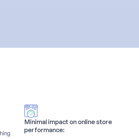
Minimal impact on online store
performance:
ching