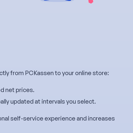
ctly from PCKassen to your online store:
d net prices.
lly updated at intervals you select.
onal self-service experience and increases