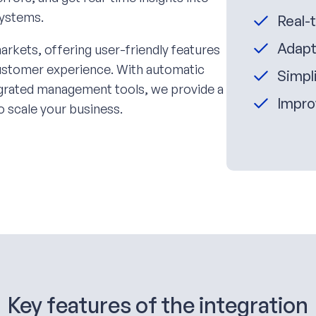
systems.
Real-
Adapt
arkets, offering user-friendly features
customer experience. With automatic
Simpli
tegrated management tools, we provide a
Impro
o scale your business.
Key features of the integration