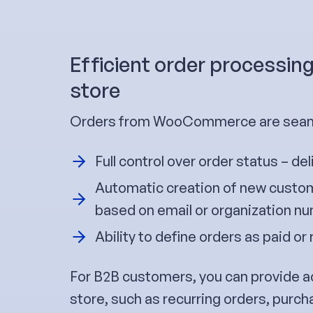
Efficient order processin
store
Orders from WooCommerce are seaml
Full control over order status – del
Automatic creation of new custom
based on email or organization n
Ability to define orders as paid or 
For B2B customers, you can provide a
store, such as recurring orders, purch