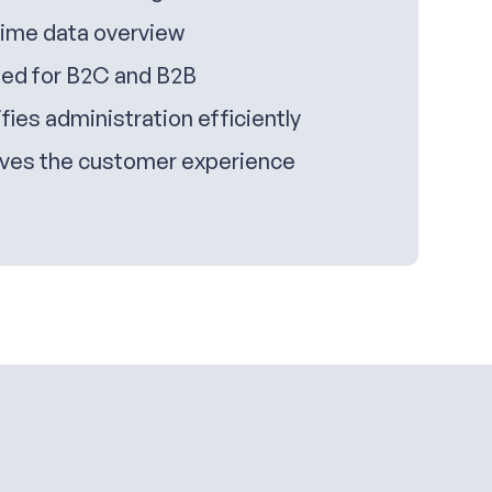
time data overview
ed for B2C and B2B
fies administration efficiently
ves the customer experience