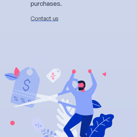
purchases.
Contact us