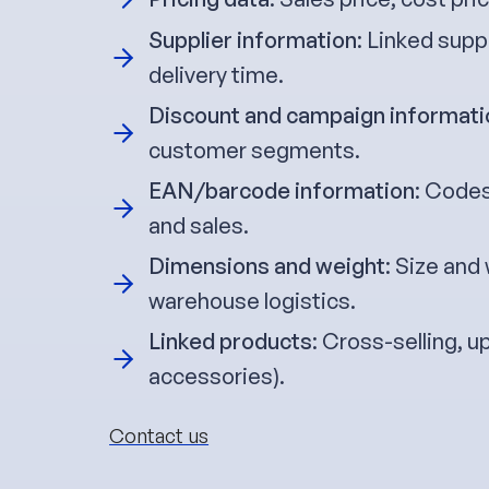
Supplier information
: Linked supp
delivery time.
Discount and campaign informati
customer segments.
EAN/barcode information
: Codes
and sales.
Dimensions and weight
: Size and
warehouse logistics.
Linked products
: Cross-selling, u
accessories).
Contact us