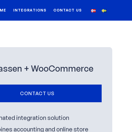
ME
INTEGRATIONS
CONTACT US
assen + WooCommerce
CONTACT US
ated integration solution
nes accounting and online store