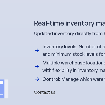
Real-time inventory 
Updated inventory directly fr
Inventory levels:
Number of av
and minimum stock levels fo
Multiple warehouse location
with flexibility in inventory
Control
: Manage which wareh
Contact us