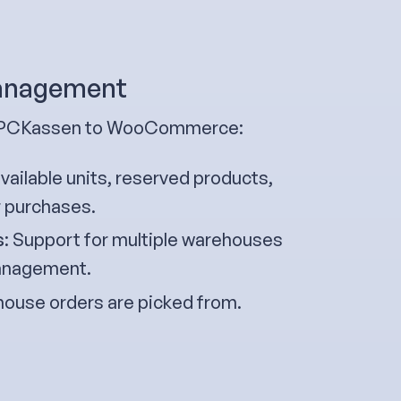
management
om PCKassen to WooCommerce:
ailable units, reserved products,
r purchases.
s
: Support for multiple warehouses
 management.
ouse orders are picked from.