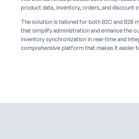
product data, inventory, orders, and discount 
The solution is tailored for both B2C and B2B m
that simplify administration and enhance the 
inventory synchronization in real-time and in
comprehensive platform that makes it easier t