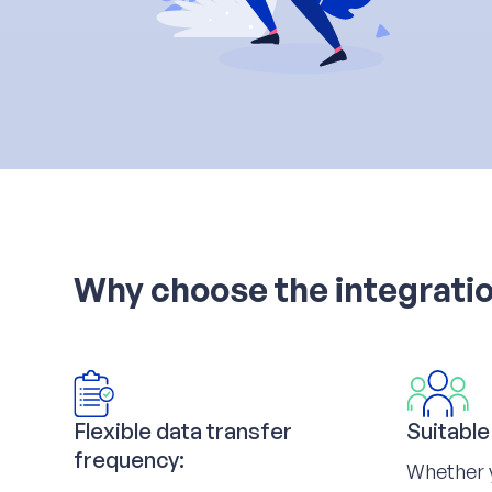
Why choose the integrati
Flexible data transfer
Suitable
frequency:
Whether 