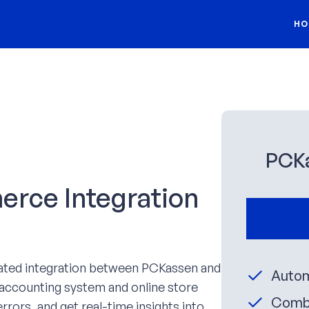
HO
PCK
ce Integration
ated integration between PCKassen and
Autom
ccounting system and online store
Combi
rrors, and get real-time insights into