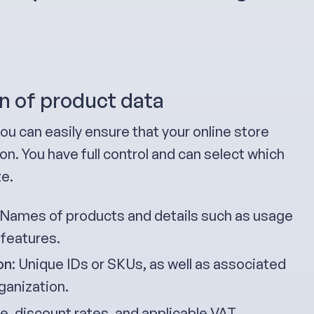
n of product data
ou can easily ensure that your online store
n. You have full control and can select which
ze.
 Names of products and details such as usage
 features.
on
: Unique IDs or SKUs, as well as associated
ganization.
ice, discount rates, and applicable VAT.