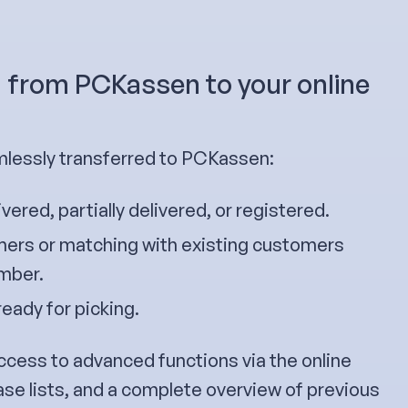
g from PCKassen to your online
essly transferred to PCKassen:
ivered, partially delivered, or registered.
ers or matching with existing customers
umber.
ready for picking.
ccess to advanced functions via the online
ase lists, and a complete overview of previous