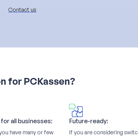
Contact us
on for PCKassen?
 for all businesses:
Future-ready:
you have many or few
If you are considering swit