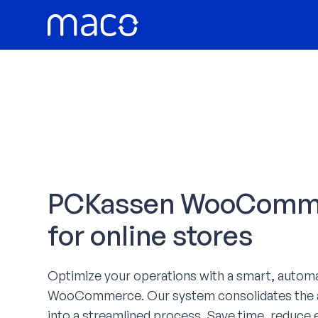
Skip
to
content
PCKassen WooCommer
for online stores
Optimize your operations with a smart, autom
WooCommerce. Our system consolidates the a
into a streamlined process. Save time, reduce e