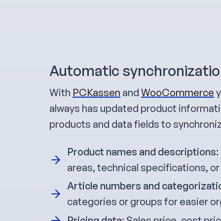
Automatic synchronizatio
With
PCKassen
and
WooCommerce
y
always has updated product informatio
products and data fields to synchroni
Product names and descriptions
:
areas, technical specifications, or
Article numbers and categorizati
categories or groups for easier or
Pricing data
: Sales price, cost pr