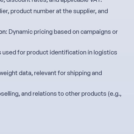
lier, product number at the supplier, and
on
: Dynamic pricing based on campaigns or
 used for product identification in logistics
 weight data, relevant for shipping and
pselling, and relations to other products (e.g.,