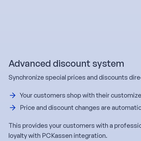
Advanced discount system
Synchronize special prices and discounts dire
Your customers shop with their customize
Price and discount changes are automatica
This provides your customers with a professi
loyalty with PCKassen integration.