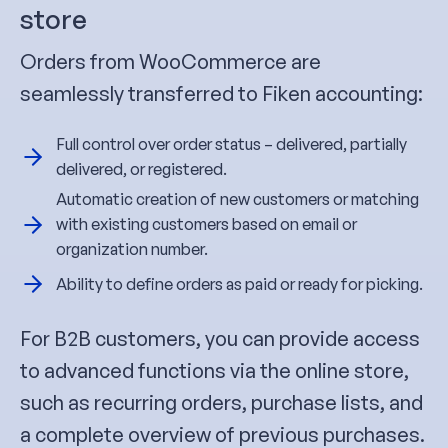
store
Orders from WooCommerce are
seamlessly transferred to Fiken accounting:
Full control over order status – delivered, partially
delivered, or registered.
Automatic creation of new customers or matching
with existing customers based on email or
organization number.
Ability to define orders as paid or ready for picking.
For B2B customers, you can provide access
to advanced functions via the online store,
such as recurring orders, purchase lists, and
a complete overview of previous purchases.