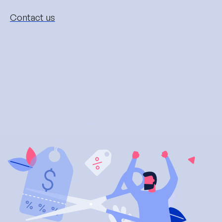
Contact us