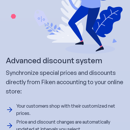
Advanced discount system
Synchronize special prices and discounts
directly from Fiken accounting to your online
store:
Your customers shop with their customized net
prices.
Price and discount changes are automatically
updated at intervals you select.