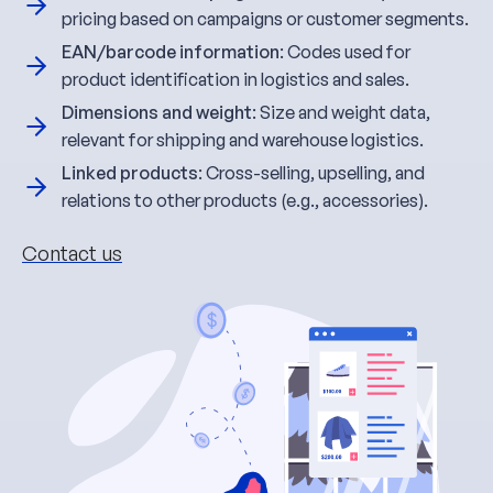
pricing based on campaigns or customer segments.
EAN/barcode information
: Codes used for
product identification in logistics and sales.
Dimensions and weight
: Size and weight data,
relevant for shipping and warehouse logistics.
Linked products
: Cross-selling, upselling, and
relations to other products (e.g., accessories).
Contact us