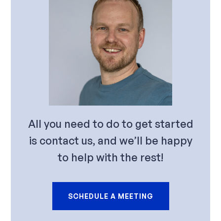
All you need to do to get started
is contact us, and we’ll be happy
to help with the rest!
SCHEDULE A MEETING