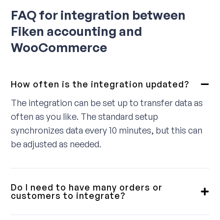
FAQ for integration between
Fiken accounting and
WooCommerce
How often is the integration updated?
The integration can be set up to transfer data as
often as you like. The standard setup
synchronizes data every 10 minutes, but this can
be adjusted as needed.
Do I need to have many orders or
customers to integrate?
No, we provide integrations for small, medium,