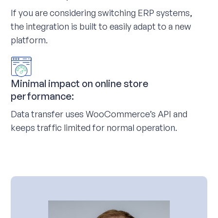
If you are considering switching ERP systems,
the integration is built to easily adapt to a new
platform.
Minimal impact on online store
performance:
Data transfer uses WooCommerce’s API and
keeps traffic limited for normal operation.