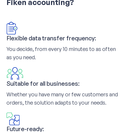
Fiken accounting?
Flexible data transfer frequency:
You decide, from every 10 minutes to as often
as you need.
Suitable for all businesses:
Whether you have many or few customers and
orders, the solution adapts to your needs.
Future-ready: