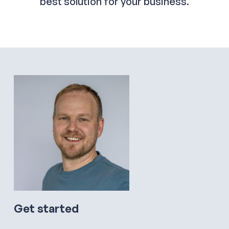
best solution for your business.
Get started