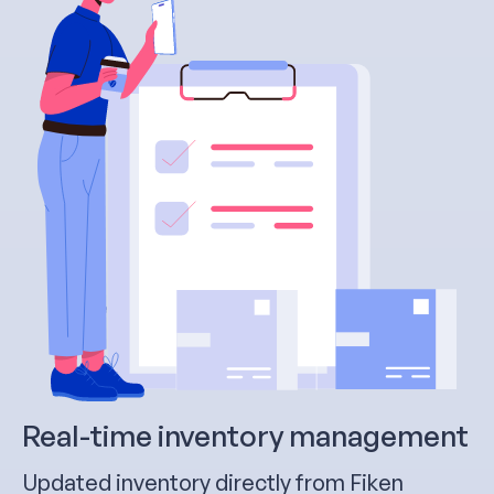
Real-time inventory management
Updated inventory directly from Fiken