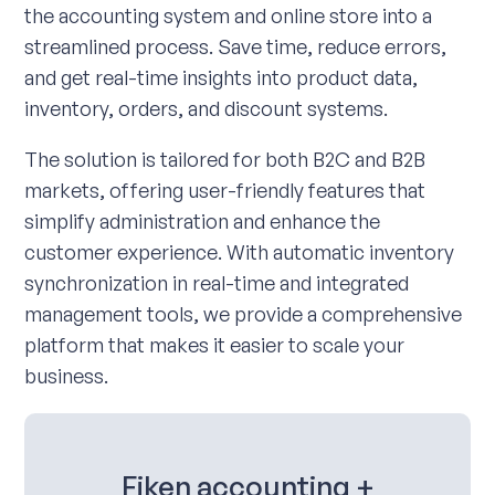
the accounting system and online store into a
streamlined process. Save time, reduce errors,
and get real-time insights into product data,
inventory, orders, and discount systems.
The solution is tailored for both B2C and B2B
markets, offering user-friendly features that
simplify administration and enhance the
customer experience. With automatic inventory
synchronization in real-time and integrated
management tools, we provide a comprehensive
platform that makes it easier to scale your
business.
Fiken accounting +