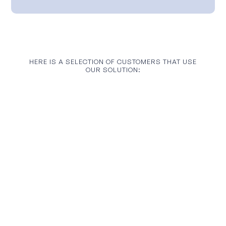
HERE IS A SELECTION OF CUSTOMERS THAT USE
OUR SOLUTION: