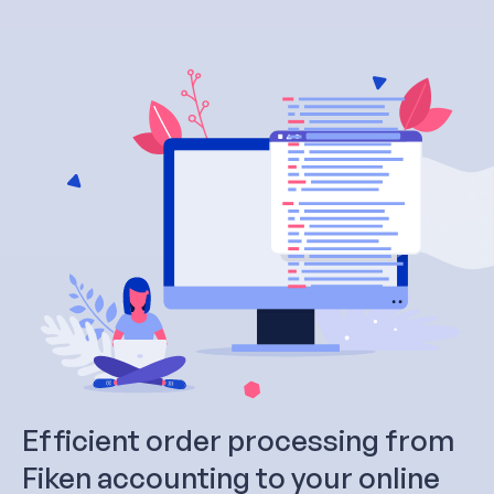
Efficient order processing from
Fiken accounting to your online