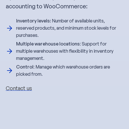
accounting to WooCommerce:
Inventory levels:
Number of available units,
reserved products, and minimum stock levels for
purchases.
Multiple warehouse locations
: Support for
multiple warehouses with flexibility in inventory
management.
Control
: Manage which warehouse orders are
picked from.
Contact us