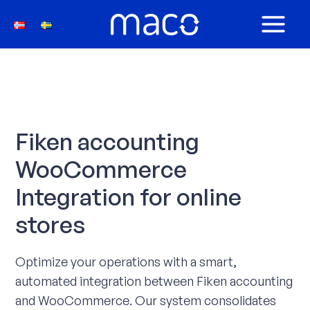
Skip
to
MAIN
content
MEN
Fiken accounting
WooCommerce
Integration for online
stores
Optimize your operations with a smart,
automated integration between Fiken accounting
and WooCommerce. Our system consolidates