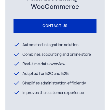
WooCommerce
CONTACT US
Automated integration solution
Combines accounting and online store
Real-time data overview
Adapted for B2C and B2B
Simplifies administration efficiently
Improves the customer experience