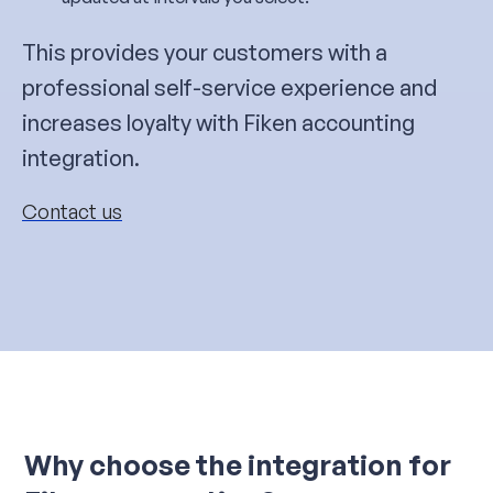
This provides your customers with a
professional self-service experience and
increases loyalty with Fiken accounting
integration.
Contact us
Why choose the integration for