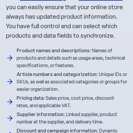
you can easily ensure that your online store
always has updated product information.
You have full control and can select which
products and data fields to synchronize.
Product names and descriptions
: Names of
products and details such as usage areas, technical
specifications, or features.
Article numbers and categorization
: Unique IDs or
SKUs, as well as associated categories or groups for
easier organization.
Pricing data
: Sales price, cost price, discount
rates, and applicable VAT.
Supplier information
: Linked supplier, product
number at the supplier, and delivery time.
Discount and campaign information
: Dynamic