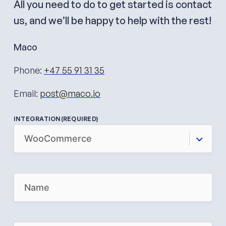
All you need to do to get started is contact
us, and we’ll be happy to help with the rest!
Maco
Phone:
+47 55 91 31 35
Email:
post@maco.io
INTEGRATION
(REQUIRED)
N
A
M
E
(
R