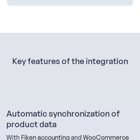
Key features of the integration
Automatic synchronization of
product data
With
Fiken accounting
and
WooCommerce