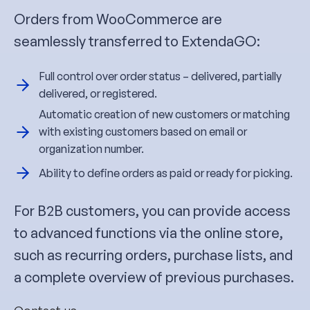
Orders from WooCommerce are
seamlessly transferred to ExtendaGO:
Full control over order status – delivered, partially
delivered, or registered.
Automatic creation of new customers or matching
with existing customers based on email or
organization number.
Ability to define orders as paid or ready for picking.
For B2B customers, you can provide access
to advanced functions via the online store,
such as recurring orders, purchase lists, and
a complete overview of previous purchases.