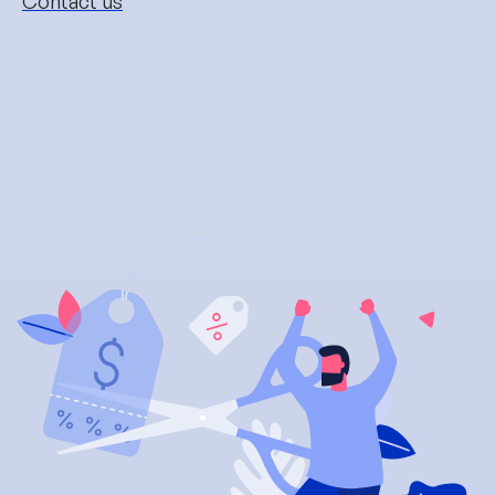
Contact us