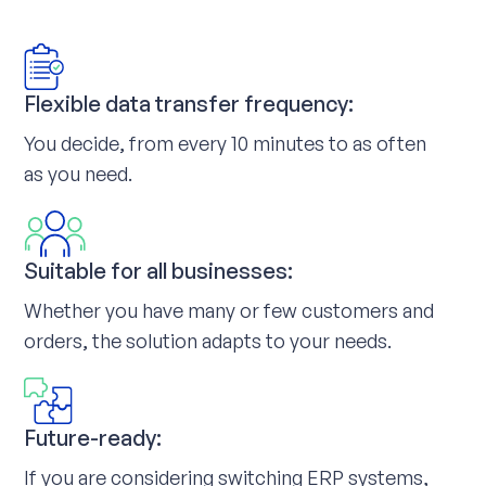
Flexible data transfer frequency:
You decide, from every 10 minutes to as often
as you need.
Suitable for all businesses:
Whether you have many or few customers and
orders, the solution adapts to your needs.
Future-ready:
If you are considering switching ERP systems,