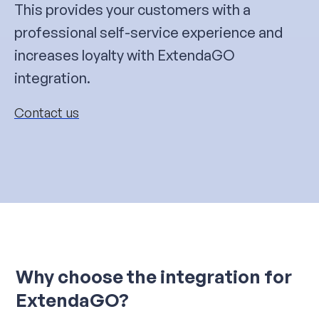
This provides your customers with a
professional self-service experience and
increases loyalty with ExtendaGO
integration.
Contact us
Why choose the integration for
ExtendaGO?