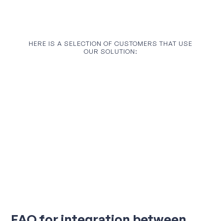
HERE IS A SELECTION OF CUSTOMERS THAT USE
OUR SOLUTION:
FAQ for integration between