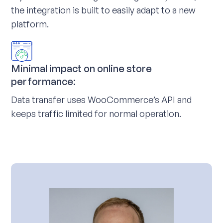
the integration is built to easily adapt to a new
platform.
Minimal impact on online store
performance:
Data transfer uses WooCommerce’s API and
keeps traffic limited for normal operation.