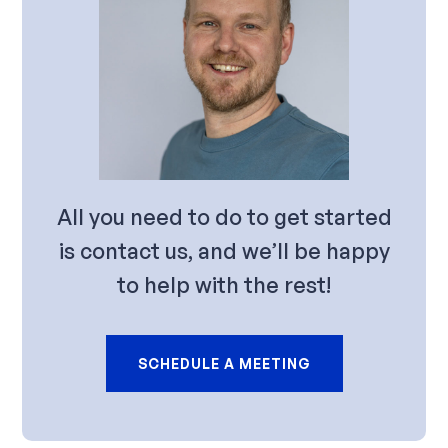
All you need to do to get started
is contact us, and we’ll be happy
to help with the rest!
SCHEDULE A MEETING