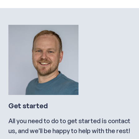
Get started
All you need to do to get started is contact
us, and we’ll be happy to help with the rest!