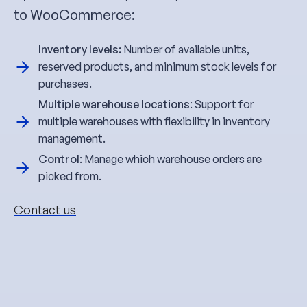
to WooCommerce:
Inventory levels:
Number of available units,
reserved products, and minimum stock levels for
purchases.
Multiple warehouse locations
: Support for
multiple warehouses with flexibility in inventory
management.
Control
: Manage which warehouse orders are
picked from.
Contact us