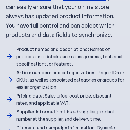
can easily ensure that your online store
always has updated product information.
You have full control and can select which
products and data fields to synchronize.
Product names and descriptions
: Names of
products and details such as usage areas, technical
specifications, or features.
Article numbers and categorization
: Unique IDs or
SKUs, as well as associated categories or groups for
easier organization.
Pricing data
: Sales price, cost price, discount
rates, and applicable VAT.
Supplier information
: Linked supplier, product
number at the supplier, and delivery time.
Discount and campaign information
: Dynamic