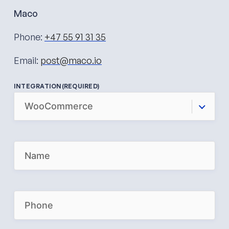
Maco
Phone:
+47 55 91 31 35
Email:
post@maco.io
INTEGRATION
(REQUIRED)
N
A
M
E
(
R
P
E
H
Q
O
U
N