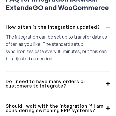
ExtendaGO and WooCommerce
How often is the integration updated?
The integration can be set up to transfer data as
often as you like. The standard setup
synchronizes data every 10 minutes, but this can
be adjusted as needed.
Do I need to have many orders or
customers to integrate?
No, we provide integrations for small, medium,
and large customers. Some require a fully
Should I wait with the integration if I am
integrated solution, while others only need a
considering switching ERP systems?