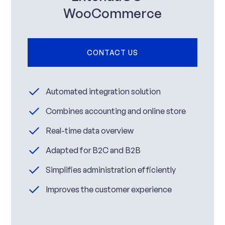
WooCommerce
CONTACT US
Automated integration solution
Combines accounting and online store
Real-time data overview
Adapted for B2C and B2B
Simplifies administration efficiently
Improves the customer experience