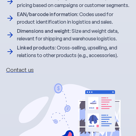
pricing based on campaigns or customer segments.
EAN/barcode information
: Codes used for
product identification in logistics and sales.
Dimensions and weight
: Size and weight data,
relevant for shipping and warehouse logistics.
Linked products
: Cross-selling, upselling, and
relations to other products (e.g., accessories).
Contact us