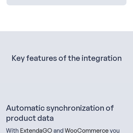
Key features of the integration
Automatic synchronization of
product data
With
ExtendaGO
and
WooCommerce
you