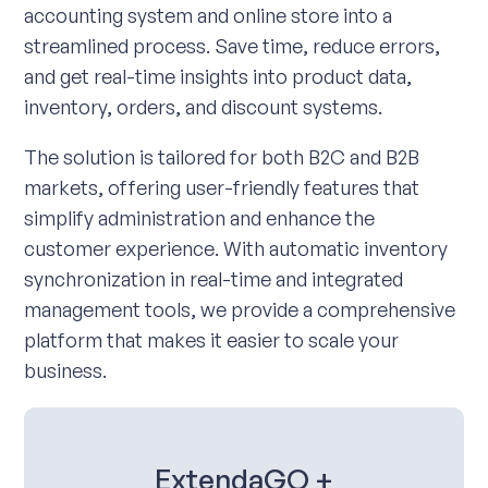
accounting system and online store into a
streamlined process. Save time, reduce errors,
and get real-time insights into product data,
inventory, orders, and discount systems.
The solution is tailored for both B2C and B2B
markets, offering user-friendly features that
simplify administration and enhance the
customer experience. With automatic inventory
synchronization in real-time and integrated
management tools, we provide a comprehensive
platform that makes it easier to scale your
business.
ExtendaGO +