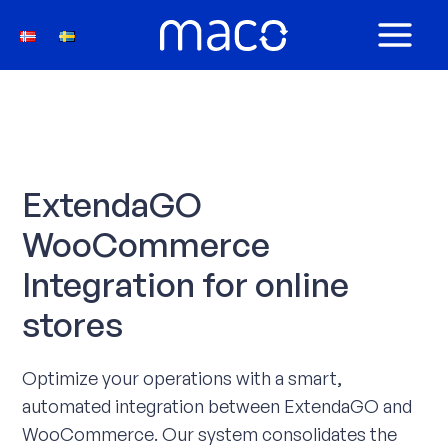
Skip
to
MAIN
content
MEN
ExtendaGO
WooCommerce
Integration for online
stores
Optimize your operations with a smart,
automated integration between ExtendaGO and
WooCommerce. Our system consolidates the