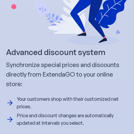
Advanced discount system
Synchronize special prices and discounts
directly from ExtendaGO to your online
store:
Your customers shop with their customized net
prices.
Price and discount changes are automatically
updated at intervals you select.