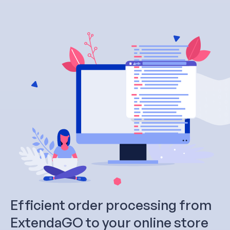
Efficient order processing from
ExtendaGO to your online store