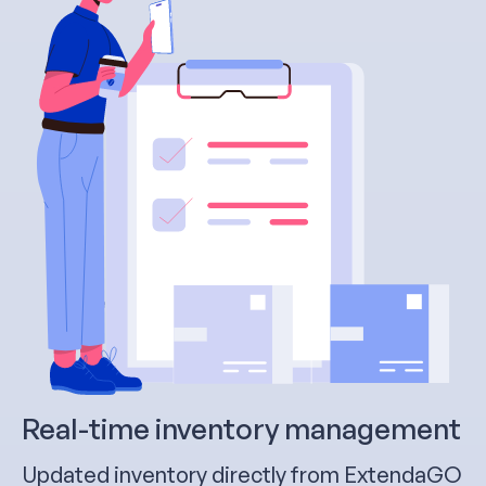
Real-time inventory management
Updated inventory directly from ExtendaGO