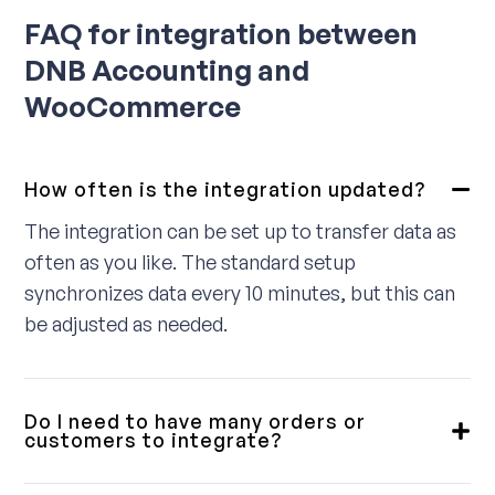
FAQ for integration between
DNB Accounting and
WooCommerce
How often is the integration updated?
The integration can be set up to transfer data as
often as you like. The standard setup
synchronizes data every 10 minutes, but this can
be adjusted as needed.
Do I need to have many orders or
customers to integrate?
No, we provide integrations for small, medium,