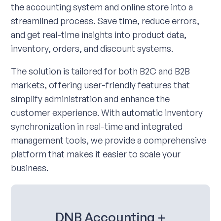
the accounting system and online store into a
streamlined process. Save time, reduce errors,
and get real-time insights into product data,
inventory, orders, and discount systems.
The solution is tailored for both B2C and B2B
markets, offering user-friendly features that
simplify administration and enhance the
customer experience. With automatic inventory
synchronization in real-time and integrated
management tools, we provide a comprehensive
platform that makes it easier to scale your
business.
DNB Accounting +