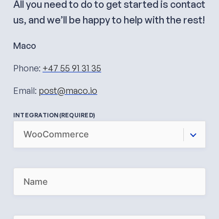
All you need to do to get started is contact
us, and we’ll be happy to help with the rest!
Maco
Phone:
+47 55 91 31 35
Email:
post@maco.io
INTEGRATION
(REQUIRED)
N
A
M
E
(
R