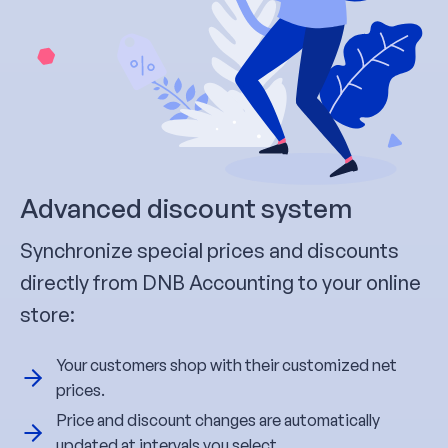
Advanced discount system
Synchronize special prices and discounts
directly from DNB Accounting to your online
store:
Your customers shop with their customized net
prices.
Price and discount changes are automatically
updated at intervals you select.