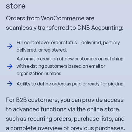
store
Orders from WooCommerce are
seamlessly transferred to DNB Accounting:
Full control over order status – delivered, partially
delivered, or registered.
Automatic creation of new customers or matching
with existing customers based on email or
organization number.
Ability to define orders as paid or ready for picking.
For B2B customers, you can provide access
to advanced functions via the online store,
such as recurring orders, purchase lists, and
a complete overview of previous purchases.