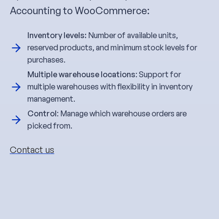
Accounting to WooCommerce:
Inventory levels:
Number of available units,
reserved products, and minimum stock levels for
purchases.
Multiple warehouse locations
: Support for
multiple warehouses with flexibility in inventory
management.
Control
: Manage which warehouse orders are
picked from.
Contact us