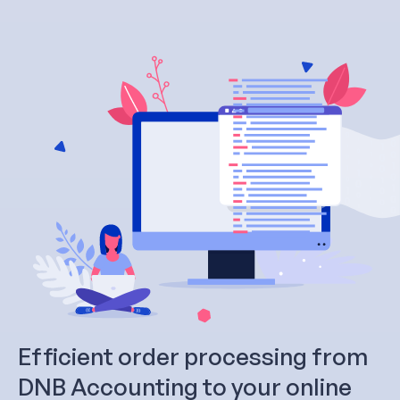
Efficient order processing from
DNB Accounting to your online