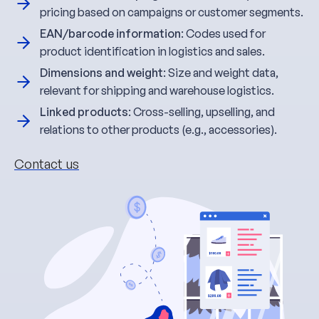
pricing based on campaigns or customer segments.
EAN/barcode information
: Codes used for
product identification in logistics and sales.
Dimensions and weight
: Size and weight data,
relevant for shipping and warehouse logistics.
Linked products
: Cross-selling, upselling, and
relations to other products (e.g., accessories).
Contact us