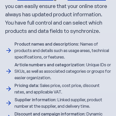
you can easily ensure that your online store
always has updated product information.
You have full control and can select which
products and data fields to synchronize.
Product names and descriptions
: Names of
products and details such as usage areas, technical
specifications, or features.
Article numbers and categorization
: Unique IDs or
SKUs, as well as associated categories or groups for
easier organization.
Pricing data
: Sales price, cost price, discount
rates, and applicable VAT.
Supplier information
: Linked supplier, product
number at the supplier, and delivery time.
Discount and campaign information
: Dynamic