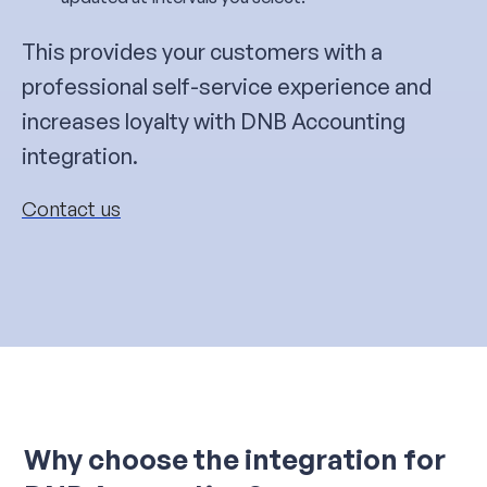
This provides your customers with a
professional self-service experience and
increases loyalty with DNB Accounting
integration.
Contact us
Why choose the integration for