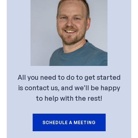
All you need to do to get started
is contact us, and we’ll be happy
to help with the rest!
SCHEDULE A MEETING