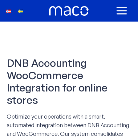
Skip
to
MAIN
content
MEN
DNB Accounting
WooCommerce
Integration for online
stores
Optimize your operations with a smart,
automated integration between DNB Accounting
and WooCommerce. Our system consolidates