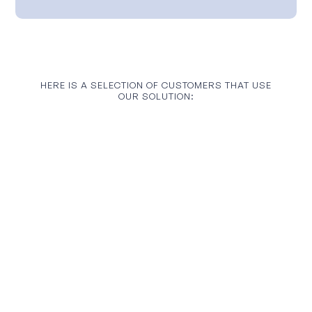
HERE IS A SELECTION OF CUSTOMERS THAT USE
OUR SOLUTION: