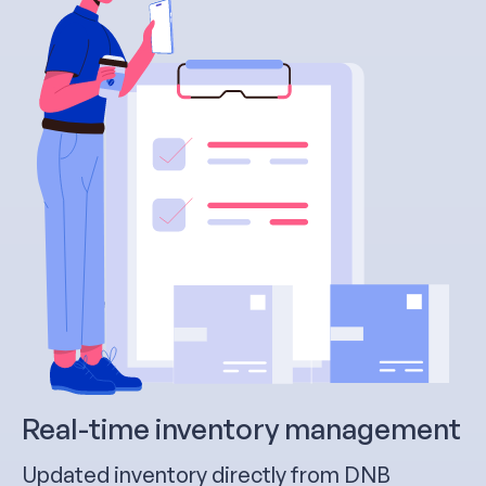
Real-time inventory management
Updated inventory directly from DNB