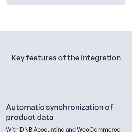
Key features of the integration
Automatic synchronization of
product data
With
DN
B Accounting
and
WooCommerce