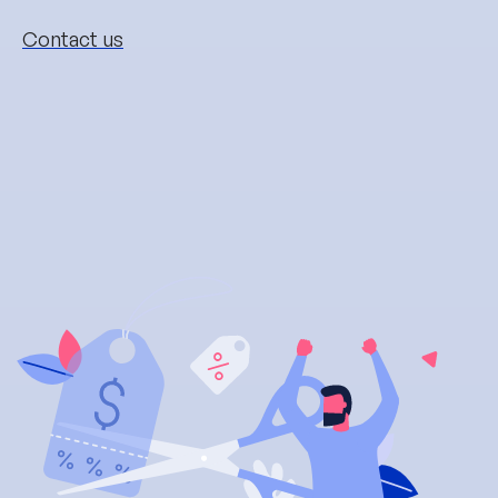
Contact us