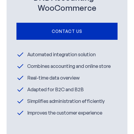
WooCommerce
CONTACT US
Automated integration solution
Combines accounting and online store
Real-time data overview
Adapted for B2C and B2B
Simplifies administration efficiently
Improves the customer experience