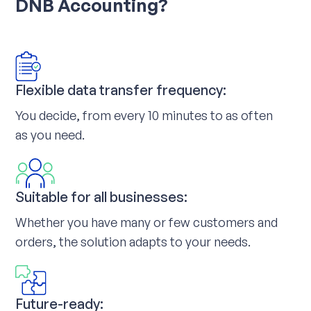
DNB Accounting?
Flexible data transfer frequency:
You decide, from every 10 minutes to as often
as you need.
Suitable for all businesses:
Whether you have many or few customers and
orders, the solution adapts to your needs.
Future-ready: