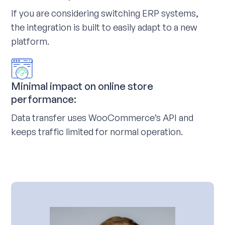
If you are considering switching ERP systems,
the integration is built to easily adapt to a new
platform.
Minimal impact on online store
performance:
Data transfer uses WooCommerce’s API and
keeps traffic limited for normal operation.