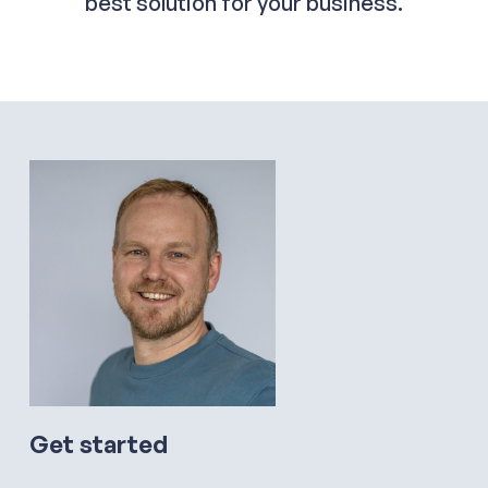
best solution for your business.
Get started