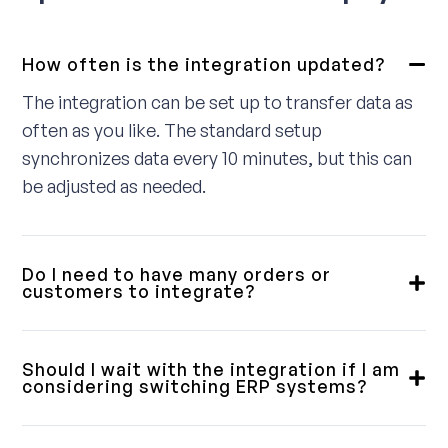
How often is the integration updated?
The integration can be set up to transfer data as
often as you like. The standard setup
synchronizes data every 10 minutes, but this can
be adjusted as needed.
Do I need to have many orders or
customers to integrate?
No, we provide integrations for small, medium,
and large customers. Some require a fully
Should I wait with the integration if I am
integrated solution, while others only need a
considering switching ERP systems?
simple order download. We will review this with
Our integrations are designed with flexibility in
you in advance to ensure you get a product that