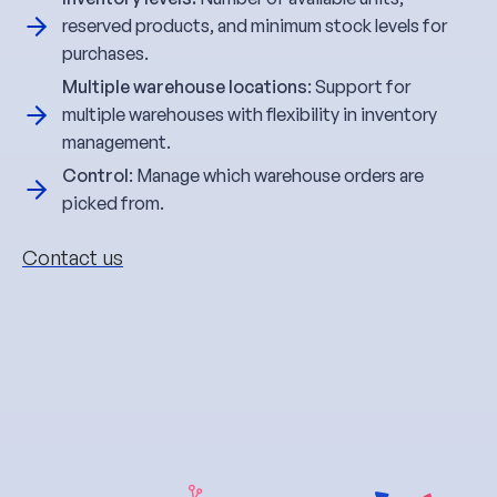
reserved products, and minimum stock levels for
purchases.
Multiple warehouse locations
: Support for
multiple warehouses with flexibility in inventory
management.
Control
: Manage which warehouse orders are
picked from.
Contact us