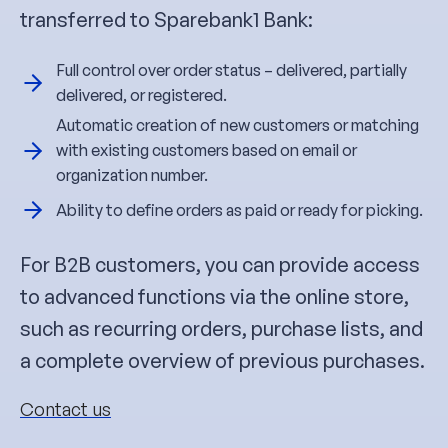
transferred to Sparebank1 Bank:
Full control over order status – delivered, partially
delivered, or registered.
Automatic creation of new customers or matching
with existing customers based on email or
organization number.
Ability to define orders as paid or ready for picking.
For B2B customers, you can provide access
to advanced functions via the online store,
such as recurring orders, purchase lists, and
a complete overview of previous purchases.
Contact us