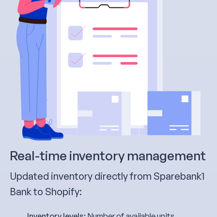
Real-time inventory management
Updated inventory directly from Sparebank1
Bank to Shopify:
Inventory levels:
Number of available units,