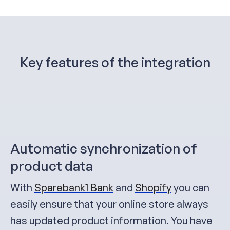
Key features of the integration
Automatic synchronization of
product data
With
Sparebank1 Bank
and
Shopify
you can
easily ensure that your online store always
has updated product information. You have