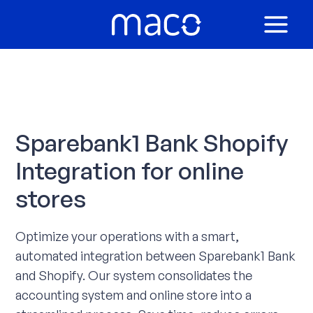
Skip
to
MAIN
content
MEN
Sparebank1 Bank Shopify
Integration for online
stores
Optimize your operations with a smart,
automated integration between Sparebank1 Bank
and Shopify. Our system consolidates the
accounting system and online store into a