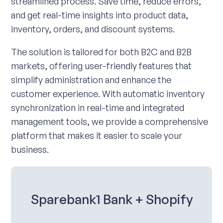
streamlined process. Save time, reduce errors,
and get real-time insights into product data,
inventory, orders, and discount systems.
The solution is tailored for both B2C and B2B
markets, offering user-friendly features that
simplify administration and enhance the
customer experience. With automatic inventory
synchronization in real-time and integrated
management tools, we provide a comprehensive
platform that makes it easier to scale your
business.
Sparebank1 Bank + Shopify