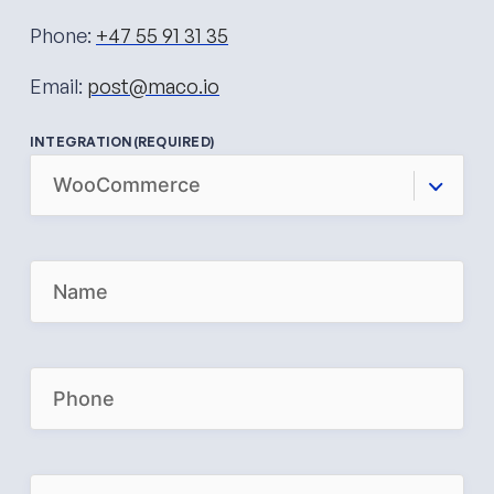
Phone:
+47 55 91 31 35
Email:
post@maco.io
INTEGRATION
(REQUIRED)
N
A
M
E
(
R
P
E
H
Q
O
U
N
I
E
R
(
E