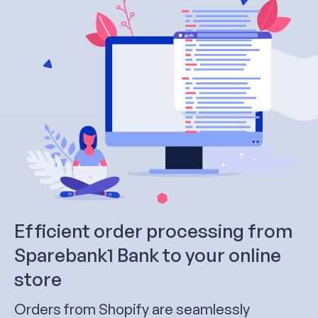
Efficient order processing from
Sparebank1 Bank to your online
store
Orders from Shopify are seamlessly