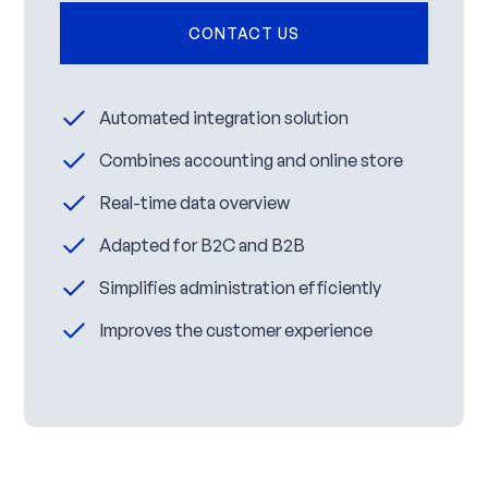
CONTACT US
Automated integration solution
Combines accounting and online store
Real-time data overview
Adapted for B2C and B2B
Simplifies administration efficiently
Improves the customer experience