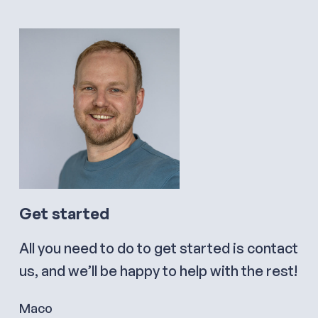
Get started
All you need to do to get started is contact
us, and we’ll be happy to help with the rest!
Maco