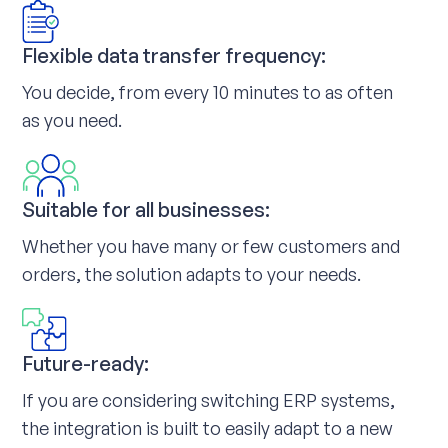
Flexible data transfer frequency:
You decide, from every 10 minutes to as often
as you need.
Suitable for all businesses:
Whether you have many or few customers and
orders, the solution adapts to your needs.
Future-ready:
If you are considering switching ERP systems,
the integration is built to easily adapt to a new