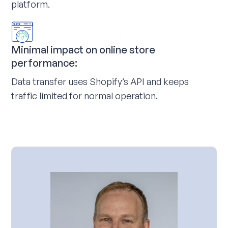
platform.
Minimal impact on online store
performance:
Data transfer uses Shopify’s API and keeps
traffic limited for normal operation.