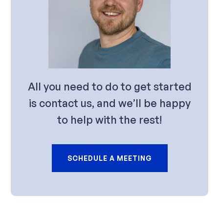
All you need to do to get started
is contact us, and we’ll be happy
to help with the rest!
SCHEDULE A MEETING