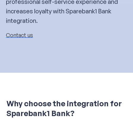
professional self-service experience and
increases loyalty with Sparebank1 Bank
integration.
Contact us
Why choose the integration for
Sparebank1 Bank?