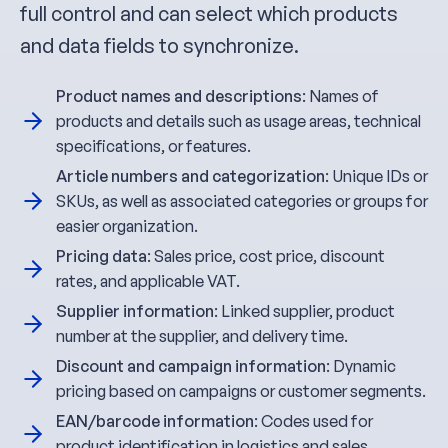
full control and can select which products
and data fields to synchronize.
Product names and descriptions
: Names of
products and details such as usage areas, technical
specifications, or features.
Article numbers and categorization
: Unique IDs or
SKUs, as well as associated categories or groups for
easier organization.
Pricing data
: Sales price, cost price, discount
rates, and applicable VAT.
Supplier information
: Linked supplier, product
number at the supplier, and delivery time.
Discount and campaign information
: Dynamic
pricing based on campaigns or customer segments.
EAN/barcode information
: Codes used for
product identification in logistics and sales.