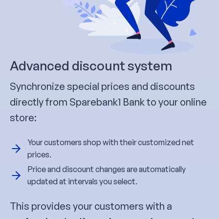
Advanced discount system
Synchronize special prices and discounts
directly from Sparebank1 Bank to your online
store:
Your customers shop with their customized net
prices.
Price and discount changes are automatically
updated at intervals you select.
This provides your customers with a