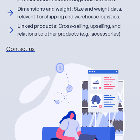
Dimensions and weight
: Size and weight data,
relevant for shipping and warehouse logistics.
Linked products
: Cross-selling, upselling, and
relations to other products (e.g., accessories).
Contact us