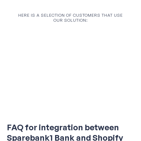
HERE IS A SELECTION OF CUSTOMERS THAT USE
OUR SOLUTION:
FAQ for integration between
Sparebank1 Bank and Shopify