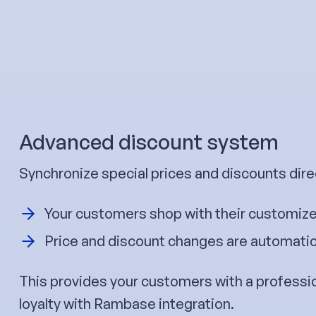
Advanced discount system
Synchronize special prices and discounts dire
Your customers shop with their customize
Price and discount changes are automatica
This provides your customers with a professi
loyalty with Rambase integration.