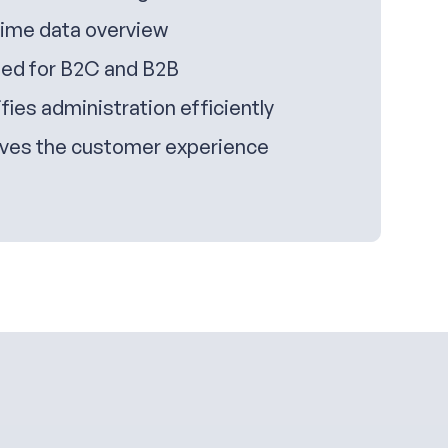
time data overview
ed for B2C and B2B
fies administration efficiently
ves the customer experience