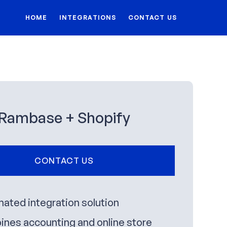
HOME
INTEGRATIONS
CONTACT US
Rambase + Shopify
CONTACT US
ated integration solution
nes accounting and online store