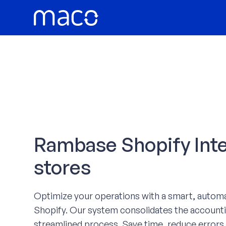
Skip
to
content
Rambase Shopify Integ
stores
Optimize your operations with a smart, auto
Shopify. Our system consolidates the accounti
streamlined process. Save time, reduce errors,