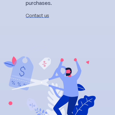
purchases.
Contact us