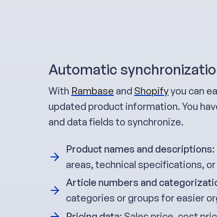
Automatic synchronizatio
With
Rambase
and
Shopify
you can ea
updated product information. You have
and data fields to synchronize.
Product names and descriptions
:
areas, technical specifications, or
Article numbers and categorizati
categories or groups for easier or
Pricing data
: Sales price, cost pr