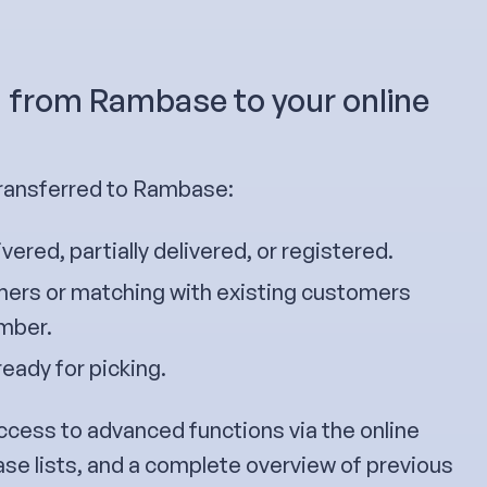
g from Rambase to your online
transferred to Rambase:
ivered, partially delivered, or registered.
ers or matching with existing customers
umber.
ready for picking.
ccess to advanced functions via the online
ase lists, and a complete overview of previous