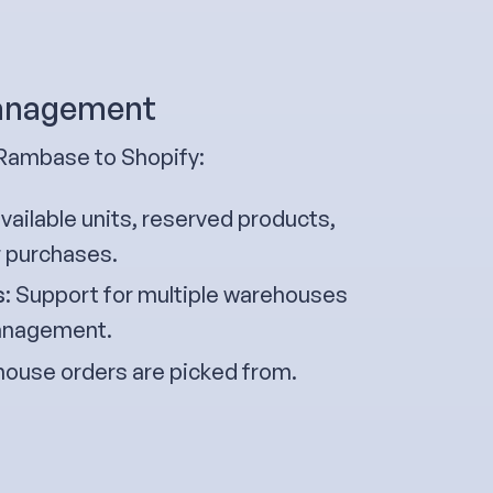
management
 Rambase to Shopify:
ailable units, reserved products,
r purchases.
s
: Support for multiple warehouses
 management.
ouse orders are picked from.