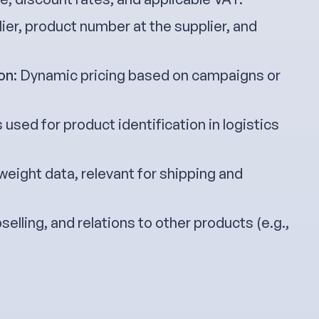
lier, product number at the supplier, and
on
: Dynamic pricing based on campaigns or
 used for product identification in logistics
 weight data, relevant for shipping and
pselling, and relations to other products (e.g.,