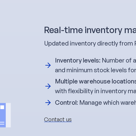
Real-time inventory 
Updated inventory directly from
Inventory levels:
Number of av
and minimum stock levels fo
Multiple warehouse location
with flexibility in inventory
Control
: Manage which wareh
Contact us