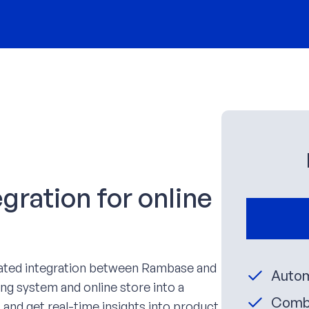
ration for online
mated integration between Rambase and
Autom
ng system and online store into a
Combi
 and get real-time insights into product