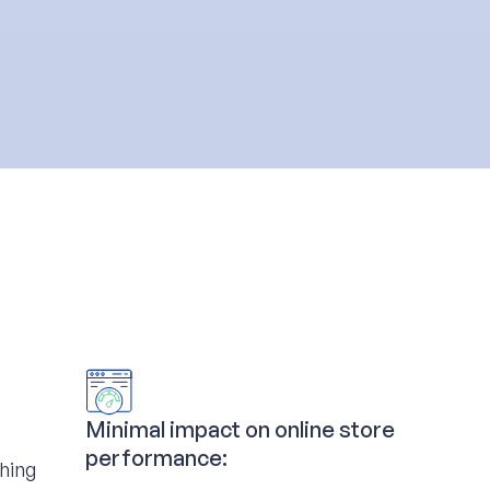
Minimal impact on online store
performance:
ching