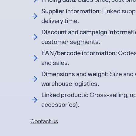
Supplier information
: Linked supp
delivery time.
Discount and campaign informati
customer segments.
EAN/barcode information
: Codes
and sales.
Dimensions and weight
: Size and
warehouse logistics.
Linked products
: Cross-selling, u
accessories).
Contact us