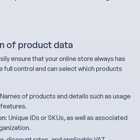
n of product data
sily ensure that your online store always has
 full control and can select which products
 Names of products and details such as usage
 features.
on
: Unique IDs or SKUs, as well as associated
ganization.
ice, discount rates, and applicable VAT.