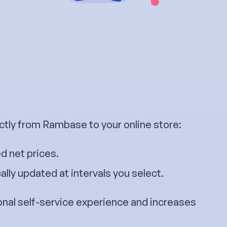
ctly from Rambase to your online store:
d net prices.
lly updated at intervals you select.
onal self-service experience and increases