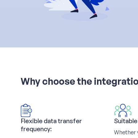
Why choose the integrati
Flexible data transfer
Suitable
frequency:
Whether 