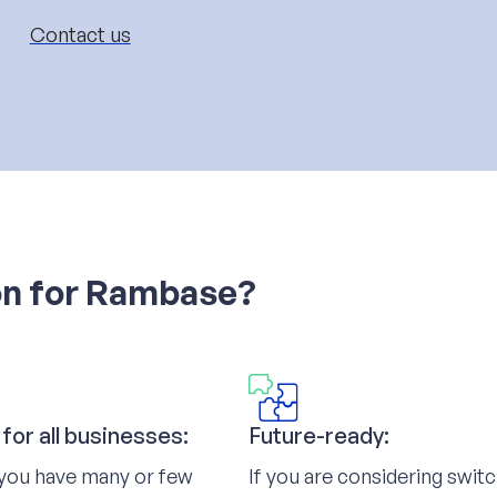
Contact us
on for Rambase?
 for all businesses:
Future-ready:
you have many or few
If you are considering swit