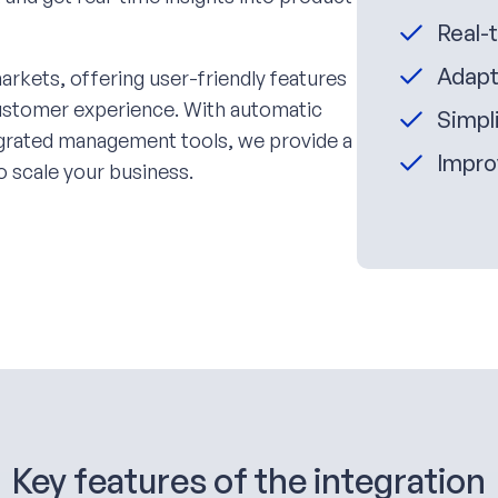
Real-
Adapt
arkets, offering user-friendly features
customer experience. With automatic
Simpli
tegrated management tools, we provide a
Impro
o scale your business.
Key features of the integration