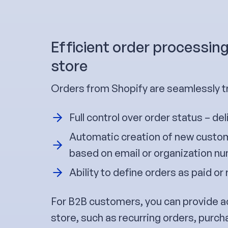
Efficient order processin
store
Orders from Shopify are seamlessly 
Full control over order status – del
Automatic creation of new custom
based on email or organization n
Ability to define orders as paid or 
For B2B customers, you can provide a
store, such as recurring orders, purch