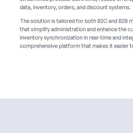
data, inventory, orders, and discount systems.
The solution is tailored for both B2C and B2B m
that simplify administration and enhance the 
inventory synchronization in real-time and in
comprehensive platform that makes it easier t