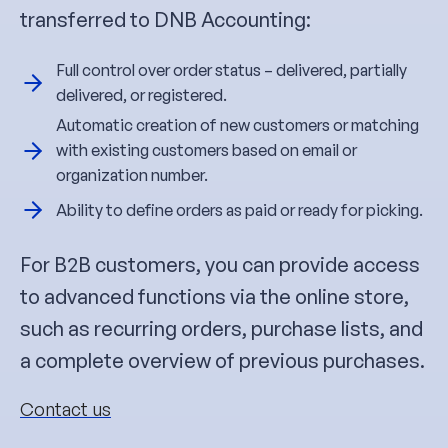
transferred to DNB Accounting:
Full control over order status – delivered, partially
delivered, or registered.
Automatic creation of new customers or matching
with existing customers based on email or
organization number.
Ability to define orders as paid or ready for picking.
For B2B customers, you can provide access
to advanced functions via the online store,
such as recurring orders, purchase lists, and
a complete overview of previous purchases.
Contact us