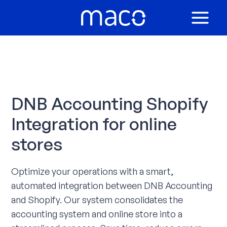
Skip
to
MAIN
content
MEN
DNB Accounting Shopify
Integration for online
stores
Optimize your operations with a smart,
automated integration between DNB Accounting
and Shopify. Our system consolidates the
accounting system and online store into a