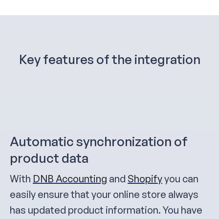
Key features of the integration
Automatic synchronization of
product data
With
DNB Accounting
and
Shopify
you can
easily ensure that your online store always
has updated product information. You have