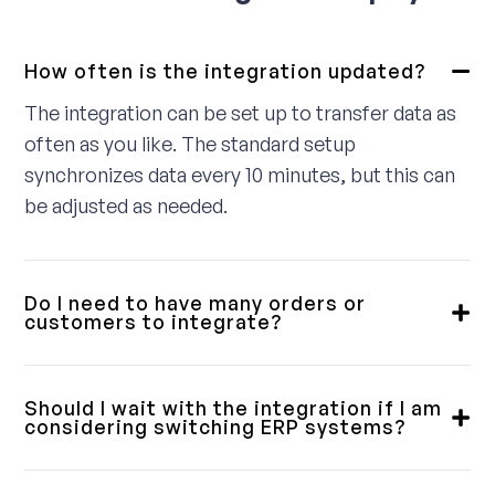
How often is the integration updated?
The integration can be set up to transfer data as
often as you like. The standard setup
synchronizes data every 10 minutes, but this can
be adjusted as needed.
Do I need to have many orders or
customers to integrate?
No, we provide integrations for small, medium,
and large customers. Some require a fully
Should I wait with the integration if I am
integrated solution, while others only need a
considering switching ERP systems?
simple order download. We will review this with
Our integrations are designed with flexibility in
you in advance to ensure you get a product that