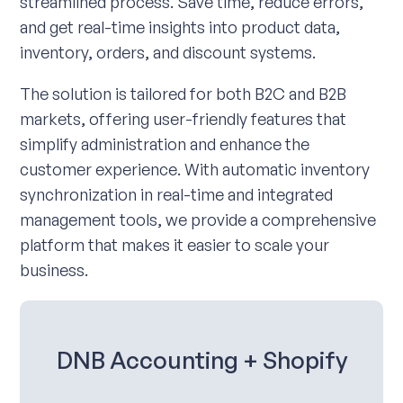
streamlined process. Save time, reduce errors,
and get real-time insights into product data,
inventory, orders, and discount systems.
The solution is tailored for both B2C and B2B
markets, offering user-friendly features that
simplify administration and enhance the
customer experience. With automatic inventory
synchronization in real-time and integrated
management tools, we provide a comprehensive
platform that makes it easier to scale your
business.
DNB Accounting + Shopify