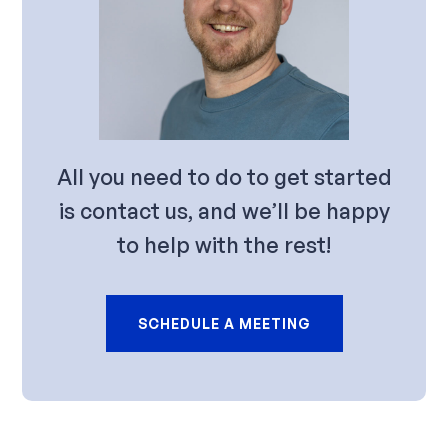
All you need to do to get started
is contact us, and we’ll be happy
to help with the rest!
SCHEDULE A MEETING