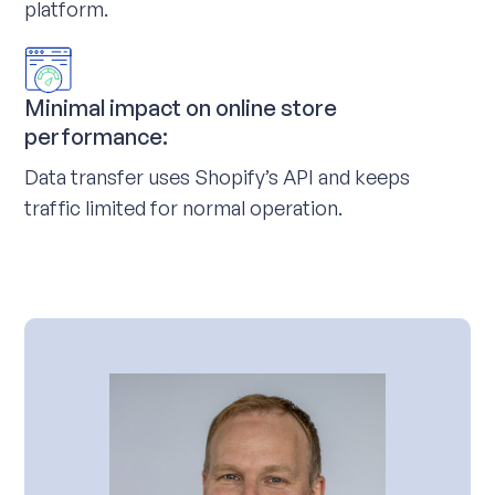
platform.
Minimal impact on online store
performance:
Data transfer uses Shopify’s API and keeps
traffic limited for normal operation.