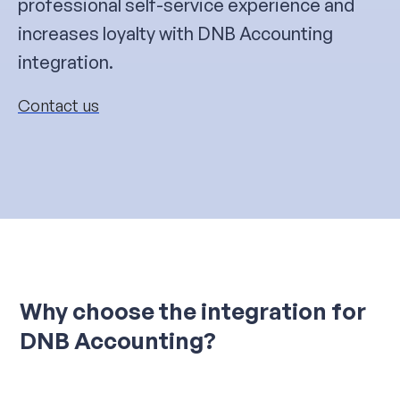
professional self-service experience and
increases loyalty with DNB Accounting
integration.
Contact us
Why choose the integration for
DNB Accounting?