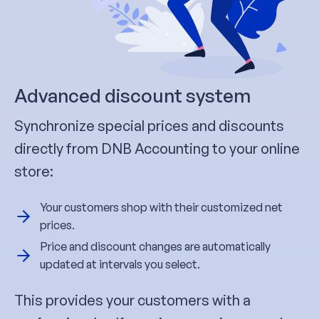
Advanced discount system
Synchronize special prices and discounts
directly from DNB Accounting to your online
store:
Your customers shop with their customized net
prices.
Price and discount changes are automatically
updated at intervals you select.
This provides your customers with a