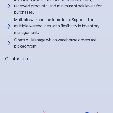
reserved products, and minimum stock levels for
purchases.
Multiple warehouse locations
: Support for
multiple warehouses with flexibility in inventory
management.
Control
: Manage which warehouse orders are
picked from.
Contact us