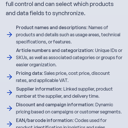
full control and can select which products
and data fields to synchronize.
Product names and descriptions
: Names of
products and details such as usage areas, technical
specifications, or features.
Article numbers and categorization
: Unique IDs or
SKUs, as well as associated categories or groups for
easier organization.
Pricing data
: Sales price, cost price, discount
rates, and applicable VAT.
Supplier information
: Linked supplier, product
number at the supplier, and delivery time.
Discount and campaign information
: Dynamic
pricing based on campaigns or customer segments.
EAN/barcode information
: Codes used for
product identification in logistics and sales.