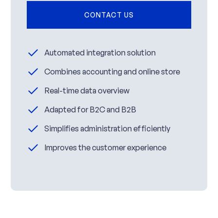
CONTACT US
Automated integration solution
Combines accounting and online store
Real-time data overview
Adapted for B2C and B2B
Simplifies administration efficiently
Improves the customer experience