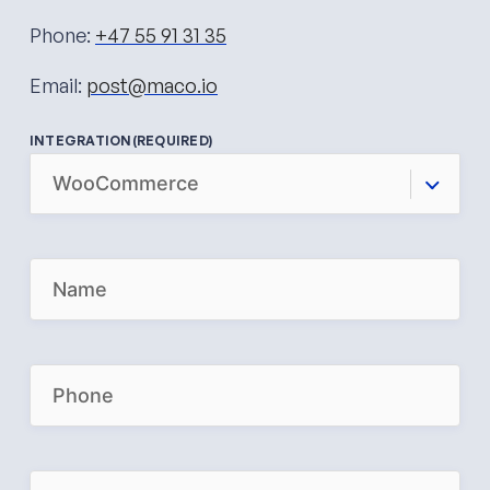
Phone:
+47 55 91 31 35
Email:
post@maco.io
INTEGRATION
(REQUIRED)
N
A
M
E
(
R
P
E
H
Q
O
U
N
I
E
R
(
E