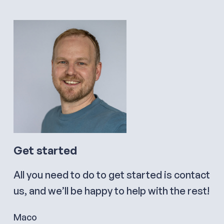
Get started
All you need to do to get started is contact
us, and we’ll be happy to help with the rest!
Maco