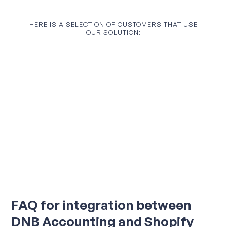
HERE IS A SELECTION OF CUSTOMERS THAT USE
OUR SOLUTION:
FAQ for integration between
DNB Accounting and Shopify