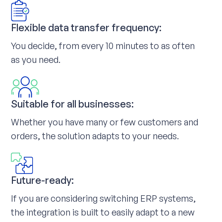
Flexible data transfer frequency:
You decide, from every 10 minutes to as often
as you need.
Suitable for all businesses:
Whether you have many or few customers and
orders, the solution adapts to your needs.
Future-ready:
If you are considering switching ERP systems,
the integration is built to easily adapt to a new