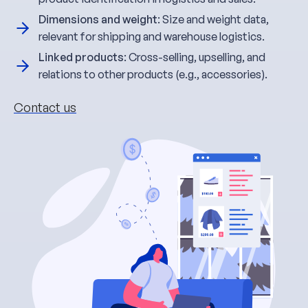
Dimensions and weight
: Size and weight data,
relevant for shipping and warehouse logistics.
Linked products
: Cross-selling, upselling, and
relations to other products (e.g., accessories).
Contact us