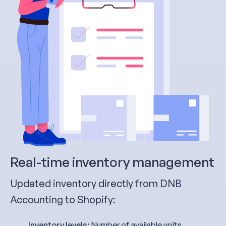
Real-time inventory management
Updated inventory directly from DNB
Accounting to Shopify:
Inventory levels:
Number of available units,