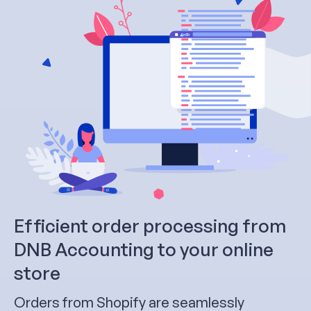
Efficient order processing from
DNB Accounting to your online
store
Orders from Shopify are seamlessly