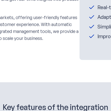
Real-
Adapt
arkets, offering user-friendly features
customer experience. With automatic
Simpli
tegrated management tools, we provide a
Impro
o scale your business.
Key features of the integration