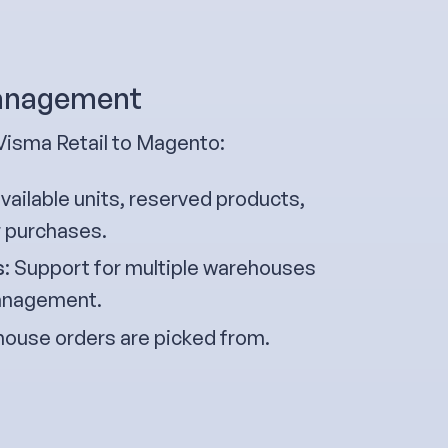
management
Visma Retail to Magento:
ailable units, reserved products,
r purchases.
s
: Support for multiple warehouses
 management.
ouse orders are picked from.