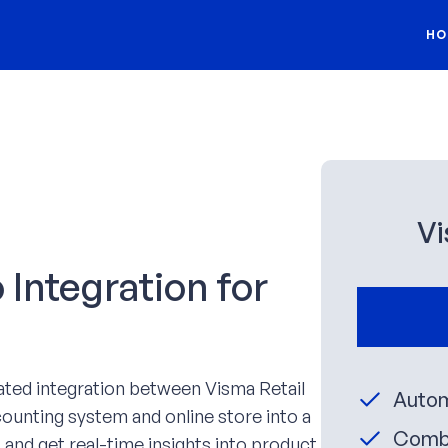
HO
Vi
Integration for
ated integration between Visma Retail
Autom
unting system and online store into a
Combi
 and get real-time insights into product