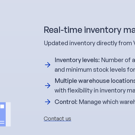
Real-time inventory 
Updated inventory directly from 
Inventory levels:
Number of av
and minimum stock levels fo
Multiple warehouse location
with flexibility in inventory
Control
: Manage which wareh
Contact us