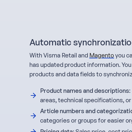
Automatic synchronizatio
With Visma Retail and
Magento
you ca
has updated product information. You 
products and data fields to synchroni
Product names and descriptions
:
areas, technical specifications, or
Article numbers and categorizati
categories or groups for easier or
Pricing data
: Sales price, cost pr