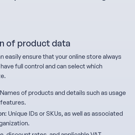
n of product data
n easily ensure that your online store always
have full control and can select which
ze.
 Names of products and details such as usage
 features.
on
: Unique IDs or SKUs, as well as associated
ganization.
ice, discount rates, and applicable VAT.