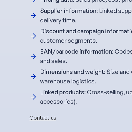
Supplier information
: Linked supp
delivery time.
Discount and campaign informati
customer segments.
EAN/barcode information
: Codes
and sales.
Dimensions and weight
: Size and
warehouse logistics.
Linked products
: Cross-selling, u
accessories).
Contact us