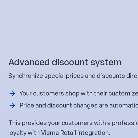
Advanced discount system
Synchronize special prices and discounts direc
Your customers shop with their customize
Price and discount changes are automatica
This provides your customers with a professi
loyalty with Visma Retail integration.