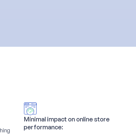
Minimal impact on online store
performance:
ching