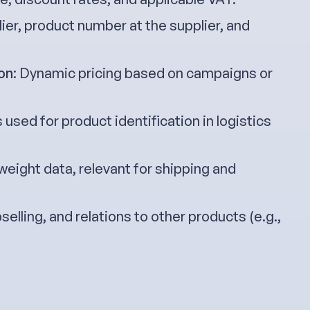
lier, product number at the supplier, and
on
: Dynamic pricing based on campaigns or
 used for product identification in logistics
 weight data, relevant for shipping and
pselling, and relations to other products (e.g.,