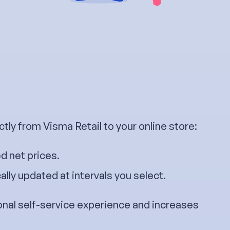
tly from Visma Retail to your online store:
d net prices.
lly updated at intervals you select.
onal self-service experience and increases