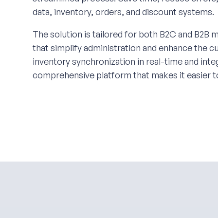
data, inventory, orders, and discount systems.
The solution is tailored for both B2C and B2B m
that simplify administration and enhance the 
inventory synchronization in real-time and in
comprehensive platform that makes it easier t