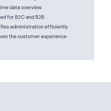
time data overview
ed for B2C and B2B
fies administration efficiently
ves the customer experience