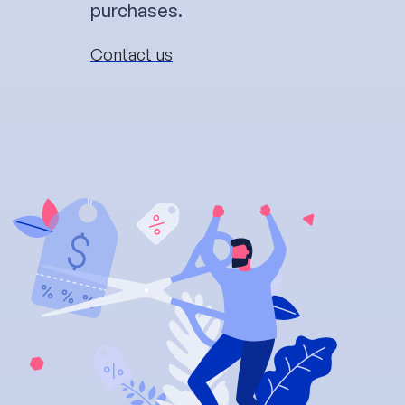
purchases.
Contact us