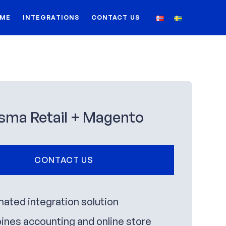
ME
INTEGRATIONS
CONTACT US
sma Retail + Magento
CONTACT US
ated integration solution
nes accounting and online store