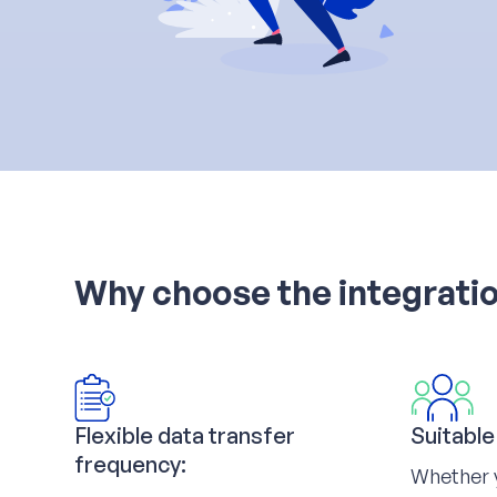
Why choose the integratio
Flexible data transfer
Suitable
frequency:
Whether 