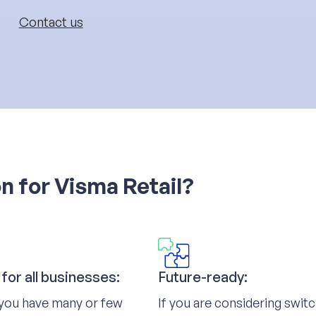
Contact us
n for Visma Retail?
 for all businesses:
Future-ready:
you have many or few
If you are considering swit