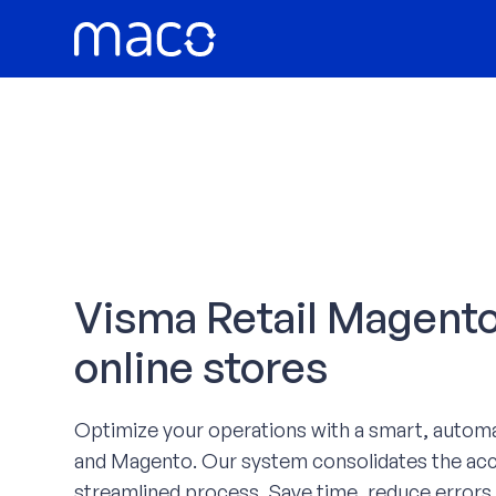
Skip
to
content
Visma Retail Magento 
online stores
Optimize your operations with a smart, autom
and Magento. Our system consolidates the acco
streamlined process. Save time, reduce errors,