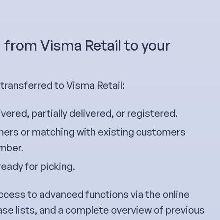
 from Visma Retail to your
ransferred to Visma Retail:
ivered, partially delivered, or registered.
ers or matching with existing customers
umber.
ready for picking.
ccess to advanced functions via the online
ase lists, and a complete overview of previous