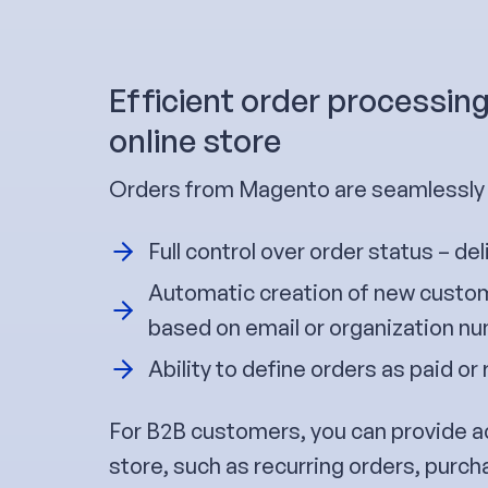
Efficient order processing
online store
Orders from Magento are seamlessly t
Full control over order status – del
Automatic creation of new custom
based on email or organization n
Ability to define orders as paid or 
For B2B customers, you can provide a
store, such as recurring orders, purch